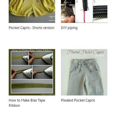
Pocket Capris - Shorts version
DIY piping
How to Make Bias Tape
Pleated Pocket Capris
Ribbon