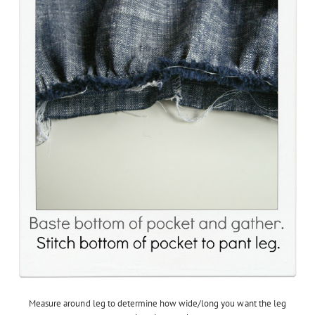
Measure around leg to determine how wide/long you want the leg