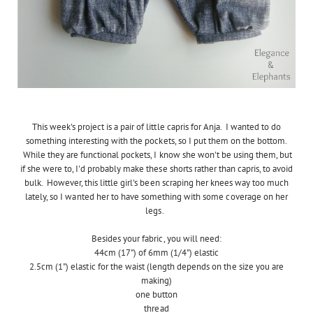
This week's project is a pair of little capris for Anja. I wanted to do
something interesting with the pockets, so I put them on the bottom.
While they are functional pockets, I know she won't be using them, but
if she were to, I'd probably make these shorts rather than capris, to avoid
bulk. However, this little girl's been scraping her knees way too much
lately, so I wanted her to have something with some coverage on her
legs.
Besides your fabric, you will need:
44cm (17") of 6mm (1/4") elastic
2.5cm (1") elastic for the waist (length depends on the size you are
making)
one button
thread