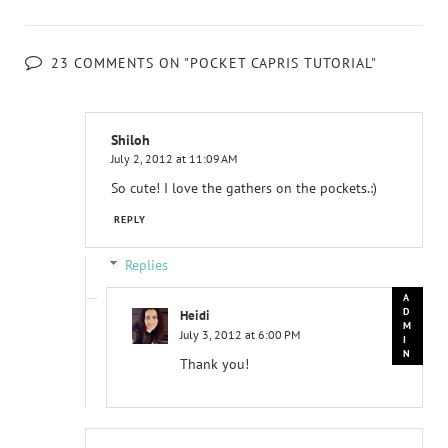
23 COMMENTS ON "POCKET CAPRIS TUTORIAL"
Shiloh
July 2, 2012 at 11:09 AM
So cute! I love the gathers on the pockets.:)
REPLY
Replies
Heidi
July 3, 2012 at 6:00 PM
Thank you!