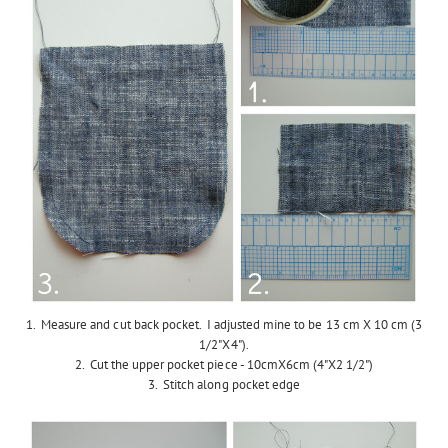
1. Measure and cut back pocket. I adjusted mine to be 13 cm X 10 cm (3
1/2"X4").
2. Cut the upper pocket piece - 10cmX6cm (4"X2 1/2")
3. Stitch along pocket edge