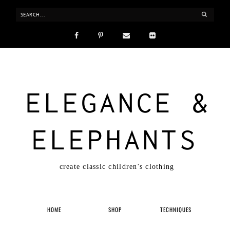
ELEGANCE &
ELEPHANTS
create classic children's clothing
HOME
SHOP
TECHNIQUES