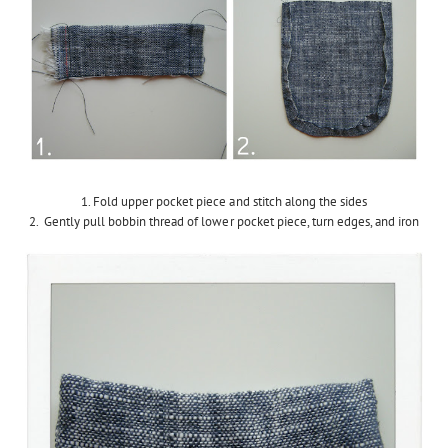
1. Fold upper pocket piece and stitch along the sides
2. Gently pull bobbin thread of lower pocket piece, turn edges, and iron