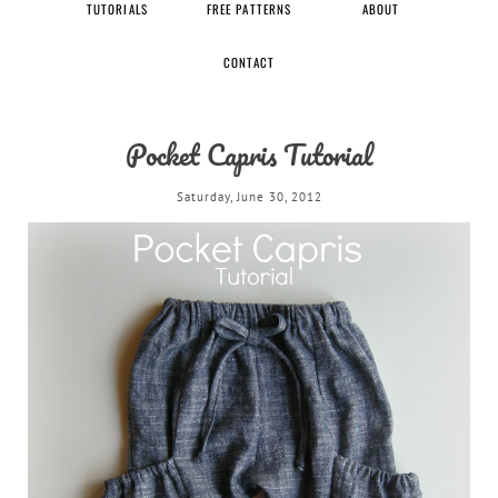
TUTORIALS
FREE PATTERNS
ABOUT
CONTACT
Pocket Capris Tutorial
Saturday, June 30, 2012