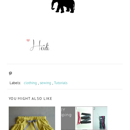
Labels:
clothing
,
sewing
,
Tutorials
YOU MIGHT ALSO LIKE