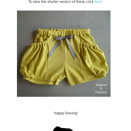
To view the shorter version of these, click
here
.
Happy Sewing!