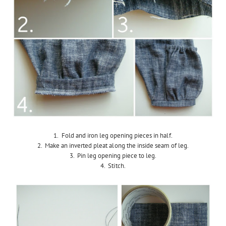
1. Fold and iron leg opening pieces in half.
2. Make an inverted pleat along the inside seam of leg.
3. Pin leg opening piece to leg.
4. Stitch.