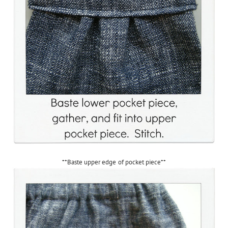
**Baste upper edge of pocket piece**