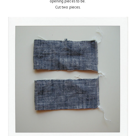
opening pieces to be.
Cut two pieces.