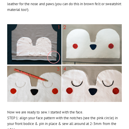
leather for the nose and paws (you can do this in brown felt or sweatshirt
material too!).
Now we are ready to sew. I started with the face.
STEP 1: align your face pattern with the notches (see the pink circle) in
your front bodice & pin in place & sew all around at 2-3mm from the