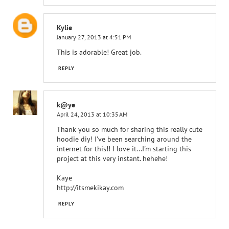
Kylie
January 27, 2013 at 4:51 PM
This is adorable! Great job.
REPLY
k@ye
April 24, 2013 at 10:35 AM
Thank you so much for sharing this really cute
hoodie diy! I've been searching around the
internet for this!! I love it...I'm starting this
project at this very instant. hehehe!
Kaye
http://itsmekikay.com
REPLY