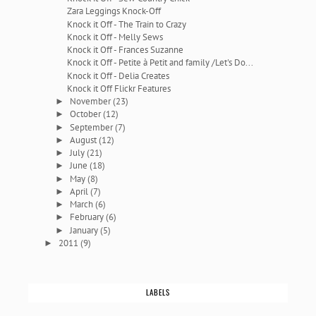
Zara Leggings Knock-Off
Knock it Off - The Train to Crazy
Knock it Off - Melly Sews
Knock it Off - Frances Suzanne
Knock it Off - Petite à Petit and family /Let's Do...
Knock it Off - Delia Creates
Knock it Off Flickr Features
November
(23)
►
October
(12)
►
September
(7)
►
August
(12)
►
July
(21)
►
June
(18)
►
May
(8)
►
April
(7)
►
March
(6)
►
February
(6)
►
January
(5)
►
2011
(9)
►
LABELS