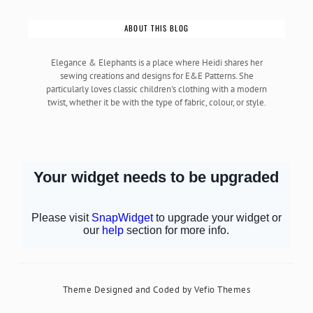
ABOUT THIS BLOG
Elegance & Elephants is a place where Heidi shares her
sewing creations and designs for E&E Patterns. She
particularly loves classic children's clothing with a modern
twist, whether it be with the type of fabric, colour, or style.
Theme Designed and Coded by
Vefio Themes