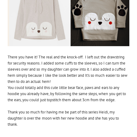
There you have it! The real and the knock-off. I left out the drawstring
for security reasons. I added some cuffs to the sleeves, so I can turn the
sleeves over and so my daughter can grow into it. I also added a cuffed
hem simply because I like the look better and It's so much easier to sew
then to do an actual hem!
You could totally add this cute little bear face, paws and ears to any
hoodie you already have, by following the same steps, when you get to
the ears, you could just topstitch them about 3cm from the edge.
Thank you so much for having me be part of this series Heidi, my
daughter is over the moon with her new hoodie and she has you to
thank.