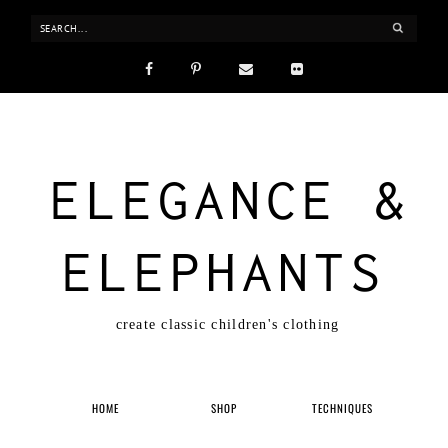
ELEGANCE &
ELEPHANTS
create classic children's clothing
HOME
SHOP
TECHNIQUES