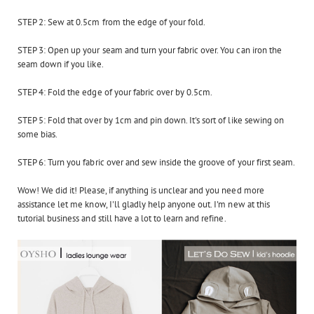
STEP 2: Sew at 0.5cm from the edge of your fold.
STEP 3: Open up your seam and turn your fabric over. You can iron the
seam down if you like.
STEP 4: Fold the edge of your fabric over by 0.5cm.
STEP 5: Fold that over by 1cm and pin down. It's sort of like sewing on
some bias.
STEP 6: Turn you fabric over and sew inside the groove of your first seam.
Wow! We did it! Please, if anything is unclear and you need more
assistance let me know, I'll gladly help anyone out. I'm new at this
tutorial business and still have a lot to learn and refine.