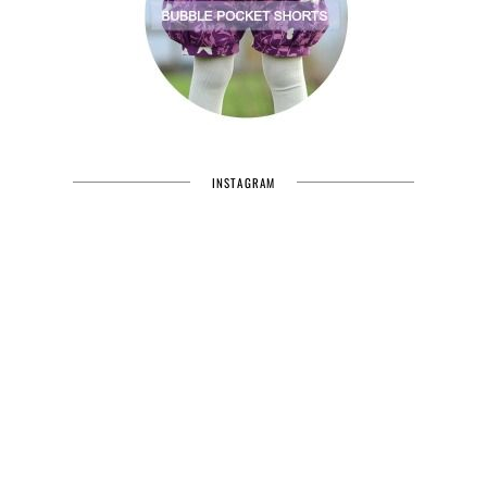
INSTAGRAM