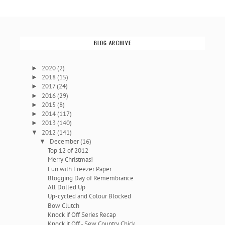
BLOG ARCHIVE
2020
(2)
►
2018
(15)
►
2017
(24)
►
2016
(29)
►
2015
(8)
►
2014
(117)
►
2013
(140)
►
2012
(141)
▼
December
(16)
▼
Top 12 of 2012
Merry Christmas!
Fun with Freezer Paper
Blogging Day of Remembrance
All Dolled Up
Up-cycled and Colour Blocked
Bow Clutch
Knock if Off Series Recap
Knock it Off - Sew Country Chick