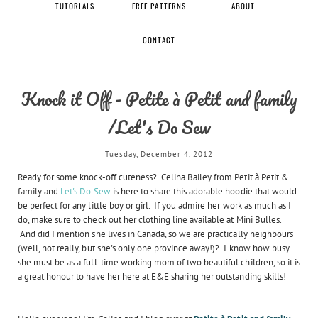
TUTORIALS
FREE PATTERNS
ABOUT
CONTACT
Knock it Off - Petite à Petit and family
/Let's Do Sew
Tuesday, December 4, 2012
Ready for some knock-off cuteness? Celina Bailey from Petit à Petit &
family and
Let's Do Sew
is here to share this adorable hoodie that would
be perfect for any little boy or girl. If you admire her work as much as I
do, make sure to check out her clothing line available at Mini Bulles.
And did I mention she lives in Canada, so we are practically neighbours
(well, not really, but she's only one province away!)? I know how busy
she must be as a full-time working mom of two beautiful children, so it is
a great honour to have her here at E&E sharing her outstanding skills!