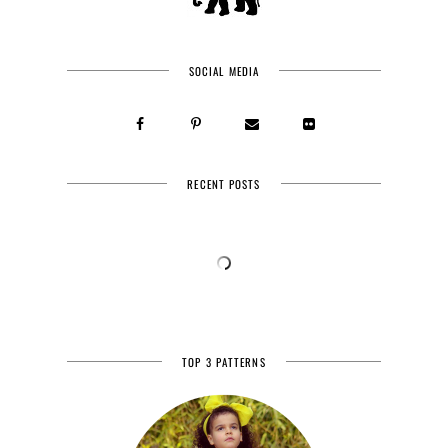
SOCIAL MEDIA
RECENT POSTS
TOP 3 PATTERNS