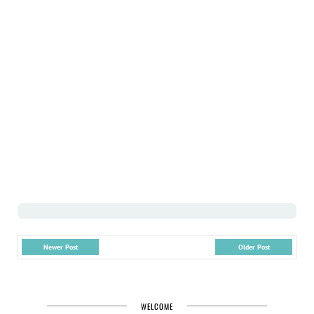
Newer Post
Older Post
WELCOME