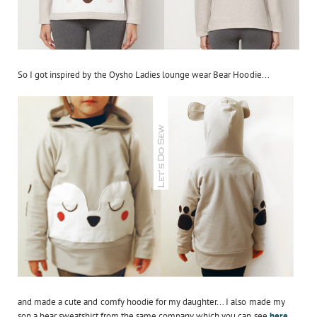
So I got inspired by the Oysho Ladies lounge wear Bear Hoodie...
and made a cute and comfy hoodie for my daughter... I also made my
son a bear sweatshirt from the same company which you can see
here