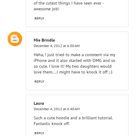
of the cutest things I have seen ever -
awesome job!
REPLY
Mie Brindle
December 4, 2012 at 6:00 AM
Haha, I just tried to make a comment via my
iPhone and it also started with OMG and so
so cute. I love it! My two daughters would
love them....I might have to knock it off ;-)
REPLY
Laura
December 4, 2012 at 6:40 AM
Such a cute hoodie and a brilliant tutorial.
Fantastic knock off.
REPLY