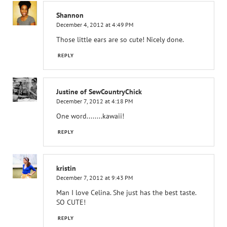
Shannon
December 4, 2012 at 4:49 PM
Those little ears are so cute! Nicely done.
REPLY
Justine of SewCountryChick
December 7, 2012 at 4:18 PM
One word........kawaii!
REPLY
kristin
December 7, 2012 at 9:43 PM
Man I love Celina. She just has the best taste.
SO CUTE!
REPLY