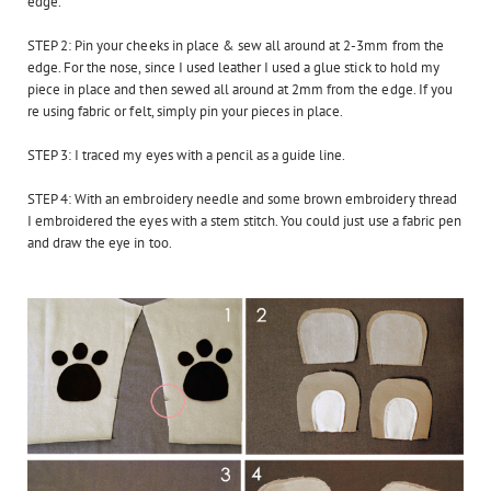
edge.
STEP 2: Pin your cheeks in place & s
ew all around at 2-3mm from the
edge.
For the nose, since I used leather I used a glue stick to hold my
piece in place and then sewed all around at 2mm from the edge. If you
re using fabric or felt, simply pin your pieces in place.
STEP 3: I traced my eyes with a pencil as a guide line.
STEP 4: With an embroidery needle and some brown embroidery thread
I embroidered the eyes with a stem stitch. You could just use a fabric pen
and draw the eye in too.