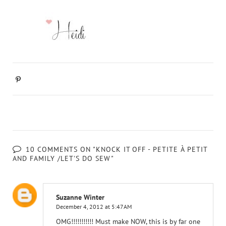
10 COMMENTS ON "KNOCK IT OFF - PETITE À PETIT
AND FAMILY /LET'S DO SEW"
Suzanne Winter
December 4, 2012 at 5:47 AM
OMG!!!!!!!!!!! Must make NOW, this is by far one