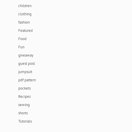
children
clothing
fashion
Featured
Food
Fun
giveaway
guest post
jumpsuit
pdf pattern
pockets
Recipes
sewing
shorts
Tutorials