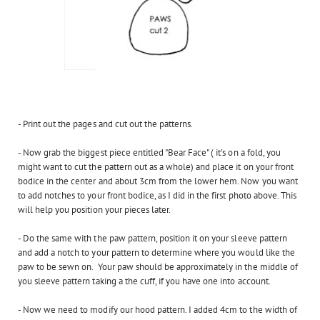
- Print out the pages and cut out the patterns.
- Now grab the biggest piece entitled "Bear Face" ( it's on a fold, you
might want to cut the pattern out as a whole) and place it on your front
bodice in the center and about 3cm from the lower hem. Now you want
to add notches to your front bodice, as I did in the first photo above. This
will help you position your pieces later.
- Do the same with the paw pattern, position it on your sleeve pattern
and add a notch to your pattern to determine where you would like the
paw to be sewn on. Your paw should be approximately in the middle of
you sleeve pattern taking a the cuff, if you have one into account.
- Now we need to modify our hood pattern. I added 4cm to the width of