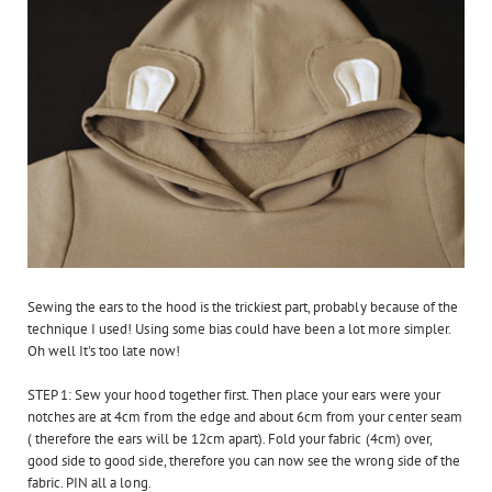
Sewing the ears to the hood is the trickiest part, probably because of the
technique I used! Using some bias could have been a lot more simpler.
Oh well It's too late now!
STEP 1: Sew your hood together first. Then place your ears were your
notches are at 4cm from the edge and about 6cm from your center seam
( therefore the ears will be 12cm apart). Fold your fabric (4cm) over,
good side to good side, therefore you can now see the wrong side of the
fabric. PIN all a long.