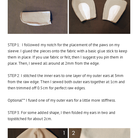
STEP 1: I followed my notch for the placement of the paws on my
sleeve. I glued the pieces onto the fabric with a basic glue stick to keep
them in place. If you use fabric or felt, then I suggest you pin them in
place. Then, I sewed all around at 2mm from the edge.
STEP 2: I stitched the inner ears to one layer of my outer ears at 3mm
from the raw edge. Then I sewed both outer ears together at 1cm and
then trimmed off 0.5cm for perfect raw edges.
Optional** I fused one of my outer ears for a little more stiffness.
STEP 3: For some added shape, I then folded my ears in two and
topstitched for about 2cm.