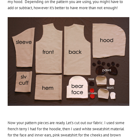
my hood. Depending on the pattern you are using, you might have to
add or subtract, however it's better to have more than not enough!
Now your pattern pieces are ready. Let's cut out our fabric. I used some
french terry I had for the hoodie, then I used white sweatshirt material
for the face and inner ears, pink sweatshirt for the cheeks and brown