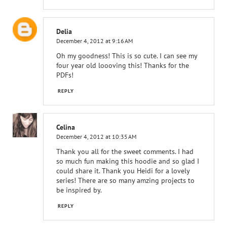
Delia
December 4, 2012 at 9:16 AM
Oh my goodness! This is so cute. I can see my
four year old loooving this! Thanks for the
PDFs!
REPLY
Celina
December 4, 2012 at 10:35 AM
Thank you all for the sweet comments. I had
so much fun making this hoodie and so glad I
could share it. Thank you Heidi for a lovely
series! There are so many amzing projects to
be inspired by.
REPLY