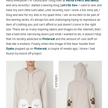
Hello everyone! I'm Celina and I blog over at
Petite à Petit and family
and very recently I started a sewing blog,
Let's Do Sew
. I used to sew and
have my own little kids label, until recently, now I work a full time job, I
blog and sew for my kids in my spare time. I am so excited to be part of
this sewing series, it's always fun and challenging trying to reproduce an
item of clothing you just can't afford or just doesn't come in the right
size. There are so many inspiring labels and images on the internet, that I
had a hard time narrowing down just what I wanted to do, it doesn't help
that I'm terribly addicted to
Pinterest
and the amount of cool stuff on
that site is endless. Finally, when this image of the bear hoodie from
Oysho
popped up on
Pinterest
, a couple of weeks ago, I knew I had
found my knock off project.