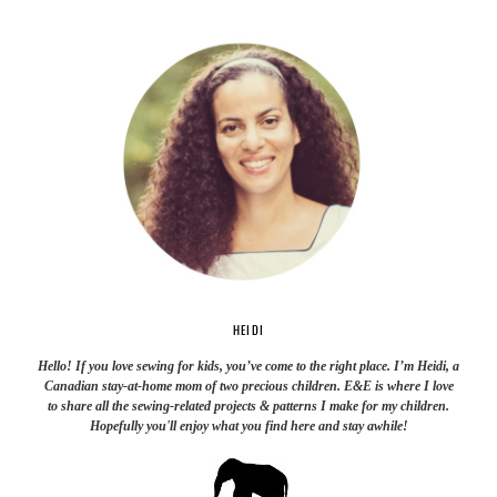
HEIDI
Hello! If you love sewing for kids, you’ve come to the right place. I’m Heidi, a
Canadian stay-at-home mom of two precious children. E&E is where I love
to share all the sewing-related projects & patterns I make for my children.
Hopefully you'll enjoy what you find here and stay awhile!