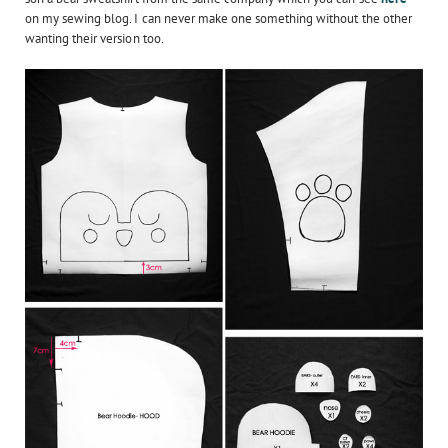
on my sewing blog. I can never make one something without the other
wanting their version too.