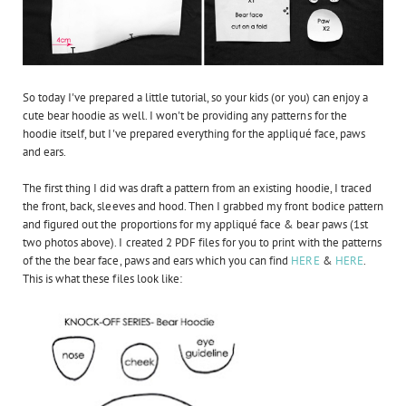
So today I've prepared a little tutorial, so your kids (or you) can enjoy a
cute bear hoodie as well. I won't be providing any patterns for the
hoodie itself, but I've prepared everything for the appliqué face, paws
and ears.
The first thing I did was draft a pattern from an existing hoodie, I traced
the front, back, sleeves and hood. Then I grabbed my front bodice pattern
and figured out the proportions for my appliqué face & bear paws (1st
two photos above). I created 2 PDF files for you to print with the patterns
of the the bear face, paws and ears which you can find
HERE
&
HERE
.
This is what these files look like: