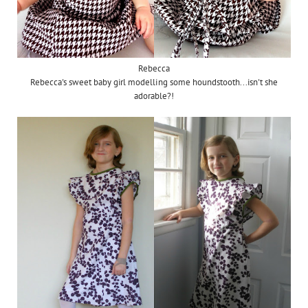
Rebecca
Rebecca's sweet baby girl modelling some houndstooth...isn't she
adorable?!