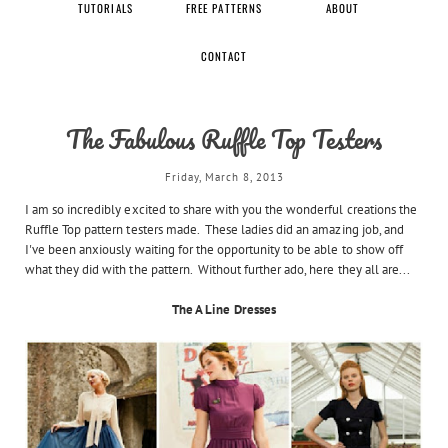
TUTORIALS
FREE PATTERNS
ABOUT
CONTACT
The Fabulous Ruffle Top Testers
Friday, March 8, 2013
I am so incredibly excited to share with you the wonderful creations the
Ruffle Top pattern testers made. These ladies did an amazing job, and
I've been anxiously waiting for the opportunity to be able to show off
what they did with the pattern. Without further ado, here they all are...
The A Line Dresses