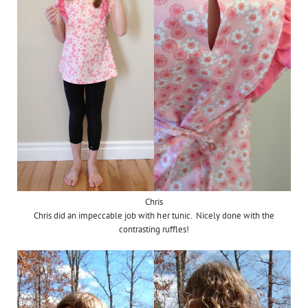
Chris
Chris did an impeccable job with her tunic. Nicely done with the
contrasting ruffles!