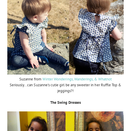
Suzanne from
Winter Wonderings, Wanderings, & Whatnot
Seriously...can Suzanne's cutie girl be any sweeter in her Ruffle Top &
jeggings?!
The Swing Dresses