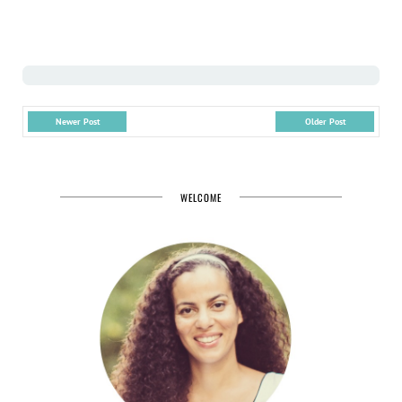
Newer Post
Older Post
WELCOME