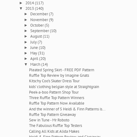
2014
(117)
►
2013
(140)
▼
December
(7)
►
November
(9)
►
October
(5)
►
September
(10)
►
August
(11)
►
July
(7)
►
June
(10)
►
May
(31)
►
April
(20)
►
March
(14)
▼
Pleated Spring Skirt - FREE PDF Pattern
Ruffle Top Review by Imagine Gnats
Kitschy Coo's Skater Dress Tour
kids' clothing belgian style at Straightgrain
Peek-a-boo Pattern Shop Tour
Three Ruffle Top Pattern Winners
Ruffle Top Pattern Now Available
And the winner of 5 Heidi & Finn Patterns is...
Ruffle Top Pattern Giveaway
Sew in Tune - Mr Roboto
The Fabulous Ruffle Top Testers
Calling All Kids at Alida Makes
Heidi & Finn Pattern Review and Giveaway