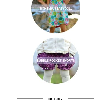
INSTAGRAM