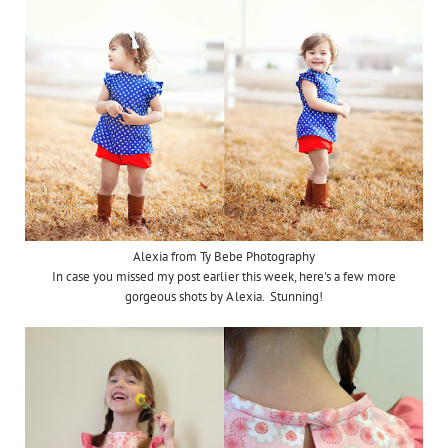
Alexia from Ty Bebe Photography
In case you missed my post earlier this week, here's a few more
gorgeous shots by Alexia. Stunning!