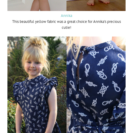
Annika
This beautiful yellow fabric was a great choice for Annika's precious
cutie!