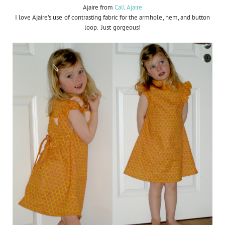
Ajaire from
Call Ajaire
I love Ajaire's use of contrasting fabric for the armhole, hem, and button
loop. Just gorgeous!