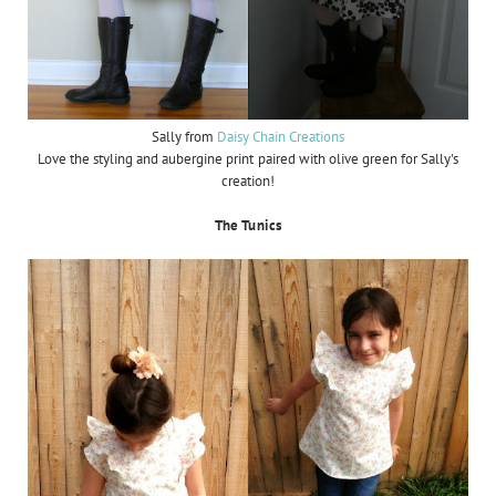
Sally from
Daisy Chain Creations
Love the styling and aubergine print paired with olive green for Sally's
creation!
The Tunics