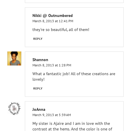
Nikki @ Outnumbered
March 8, 2013 at 12:41 PM
they're so beautiful, all of them!
REPLY
Shannon
March 8, 2013 at 1:28 PM
What a fantastic job! All of these creations are
lovely!
REPLY
JoAnna
March 9, 2013 at 5:39 AM
My sister is Ajaire and I am in love with the
contrast at the hems. And the color is one of