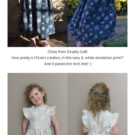
Chloe from Deadly Craft
How pretty is Chloe's creation, in this navy & white dandelion print!?
And it passes the twirl test! :)