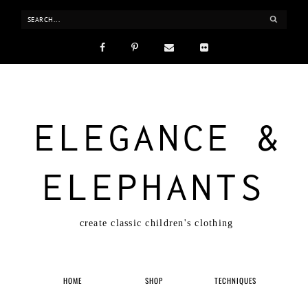
ELEGANCE &
ELEPHANTS
create classic children's clothing
HOME
SHOP
TECHNIQUES