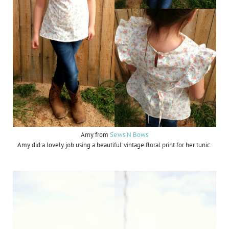
Amy from
Sews N Bows
Amy did a lovely job using a beautiful vintage floral print for her tunic.