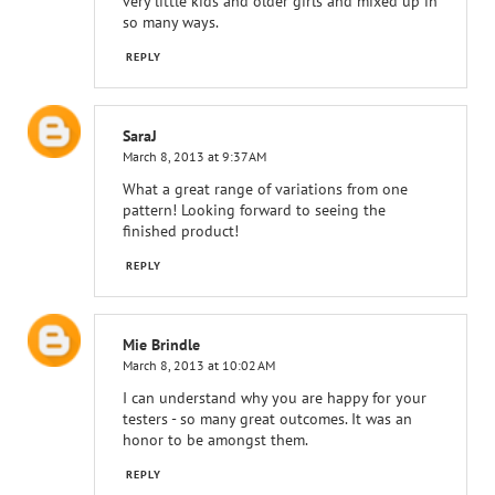
very little kids and older girls and mixed up in
so many ways.
REPLY
SaraJ
March 8, 2013 at 9:37 AM
What a great range of variations from one
pattern! Looking forward to seeing the
finished product!
REPLY
Mie Brindle
March 8, 2013 at 10:02 AM
I can understand why you are happy for your
testers - so many great outcomes. It was an
honor to be amongst them.
REPLY