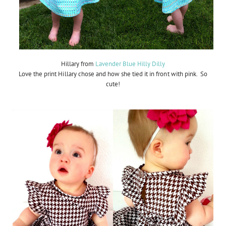
Hillary from
Lavender Blue Hilly Dilly
Love the print Hillary chose and how she tied it in front with pink. So
cute!