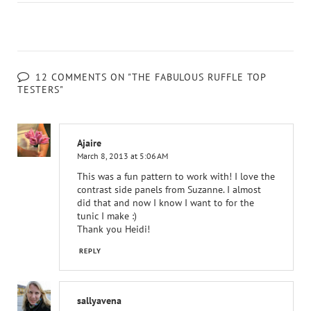
12 COMMENTS ON "THE FABULOUS RUFFLE TOP
TESTERS"
Ajaire
March 8, 2013 at 5:06 AM
This was a fun pattern to work with! I love the
contrast side panels from Suzanne. I almost
did that and now I know I want to for the
tunic I make :)
Thank you Heidi!
REPLY
sallyavena