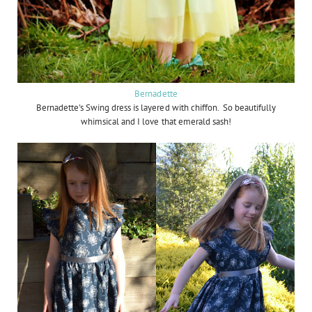
Bernadette
Bernadette's Swing dress is layered with chiffon. So beautifully
whimsical and I love that emerald sash!