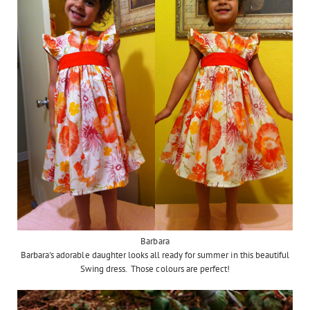
Barbara
Barbara's adorable daughter looks all ready for summer in this beautiful
Swing dress. Those colours are perfect!