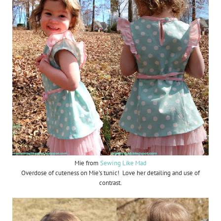
Mie from
Sewing Like Mad
Overdose of cuteness on Mie's tunic! Love her detailing and use of
contrast.