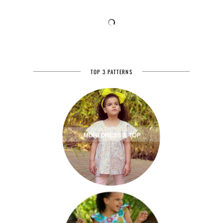
TOP 3 PATTERNS