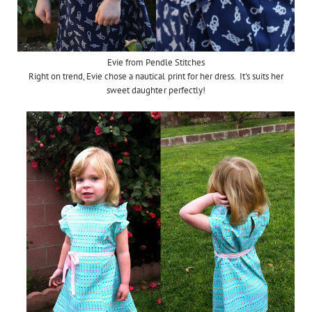
Evie from Pendle Stitches
Right on trend, Evie chose a nautical print for her dress. It's suits her
sweet daughter perfectly!