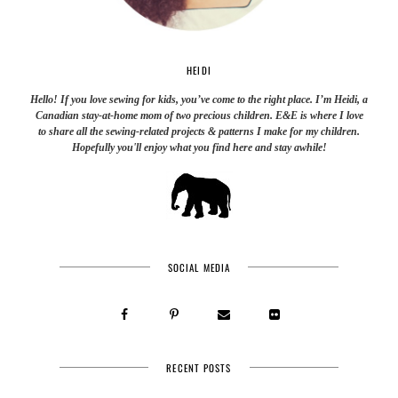
HEIDI
Hello! If you love sewing for kids, you’ve come to the right place. I’m Heidi, a
Canadian stay-at-home mom of two precious children. E&E is where I love
to share all the sewing-related projects & patterns I make for my children.
Hopefully you'll enjoy what you find here and stay awhile!
SOCIAL MEDIA
RECENT POSTS