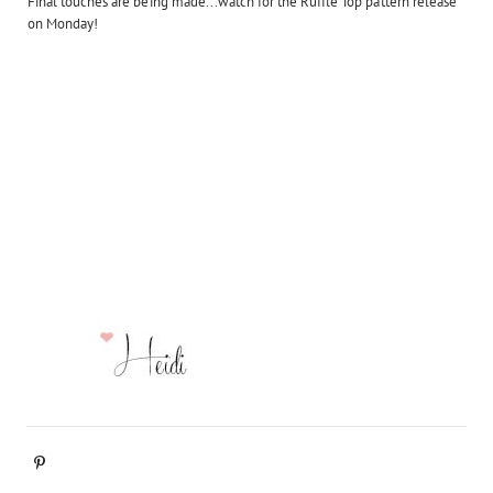
Final touches are being made...watch for the Ruffle Top pattern release
on Monday!