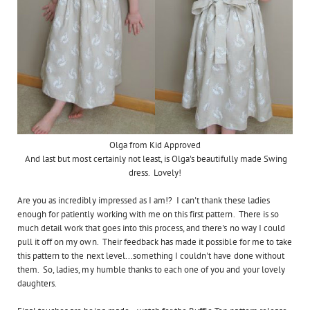
Olga from Kid Approved
And last but most certainly not least, is Olga's beautifully made Swing
dress. Lovely!
Are you as incredibly impressed as I am!? I can't thank these ladies
enough for patiently working with me on this first pattern. There is so
much detail work that goes into this process, and there's no way I could
pull it off on my own. Their feedback has made it possible for me to take
this pattern to the next level...something I couldn't have done without
them. So, ladies, my humble thanks to each one of you and your lovely
daughters.