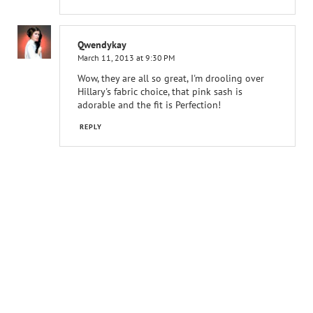
Qwendykay
March 11, 2013 at 9:30 PM
Wow, they are all so great, I'm drooling over
Hillary's fabric choice, that pink sash is
adorable and the fit is Perfection!
REPLY