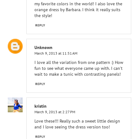
my favorite colors in the world! I also love the
orange dress by Barbara. I think it really suits
the style!
REPLY
Unknown
March 9, 2013 at 11:51 AM
I love all the variation from one pattern :) How
fun to see what everyone came up with. I can't
wait to make a tunic with contrasting panels!
REPLY
kristin
March 9, 2013 at 2:27 PM
Love these!!! Really such a sweet little design
and I love seeing the dress version too!
REPLY