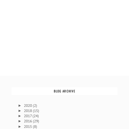
BLOG ARCHIVE
2020
(2)
►
2018
(15)
►
2017
(24)
►
2016
(29)
►
2015
(8)
►