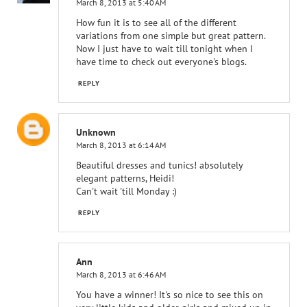
March 8, 2013 at 5:40 AM
How fun it is to see all of the different
variations from one simple but great pattern.
Now I just have to wait till tonight when I
have time to check out everyone's blogs.
REPLY
Unknown
March 8, 2013 at 6:14 AM
Beautiful dresses and tunics! absolutely
elegant patterns, Heidi!
Can't wait 'till Monday :)
REPLY
Ann
March 8, 2013 at 6:46 AM
You have a winner! It's so nice to see this on