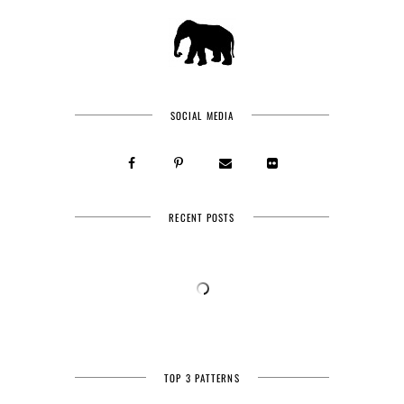
SOCIAL MEDIA
RECENT POSTS
TOP 3 PATTERNS