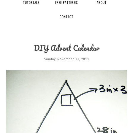
TUTORIALS
FREE PATTERNS
ABOUT
CONTACT
DIY Advent Calendar
Sunday, November 27, 2011