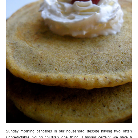
Sunday morning pancakes In our household, despite having two, often
unpredictable, young children, one thing is always certain: we have a