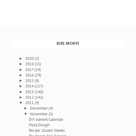
BLOG ARCHIVE
2020
(2)
►
2018
(15)
►
2017
(24)
►
2016
(29)
►
2015
(8)
►
2014
(117)
►
2013
(140)
►
2012
(141)
►
2011
(9)
▼
December
(4)
►
November
(5)
▼
DIY Advent Calendar
Pizza Dough
Recipe: Gluten Steaks