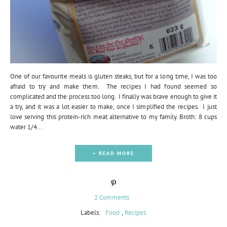
One of our favourite meals is gluten steaks, but for a long time, I was too
afraid to try and make them. The recipes I had found seemed so
complicated and the process too long. I finally was brave enough to give it
a try, and it was a lot easier to make, once I simplified the recipes. I just
love serving this protein-rich meat alternative to my family. Broth: 8 cups
water 1/4...
+ READ MORE
2 Comments
Labels:
Food
,
Recipes