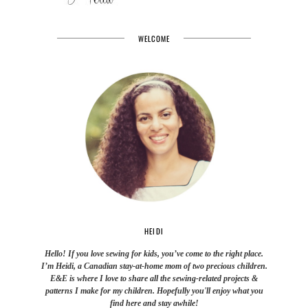
WELCOME
HEIDI
Hello! If you love sewing for kids, you’ve come to the right place.
I’m Heidi, a Canadian stay-at-home mom of two precious children.
E&E is where I love to share all the sewing-related projects &
patterns I make for my children. Hopefully you'll enjoy what you
find here and stay awhile!