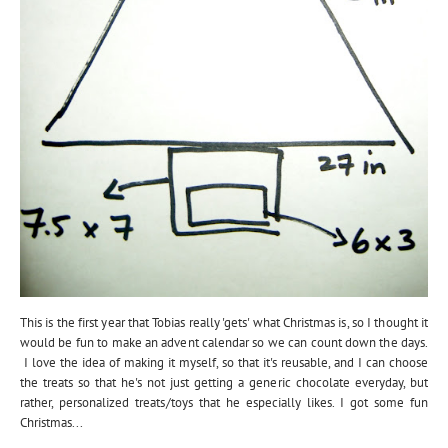
This is the first year that Tobias really 'gets' what Christmas is, so I thought it
would be fun to make an advent calendar so we can count down the days.
I love the idea of making it myself, so that it's reusable, and I can choose
the treats so that he's not just getting a generic chocolate everyday, but
rather, personalized treats/toys that he especially likes. I got some fun
Christmas...