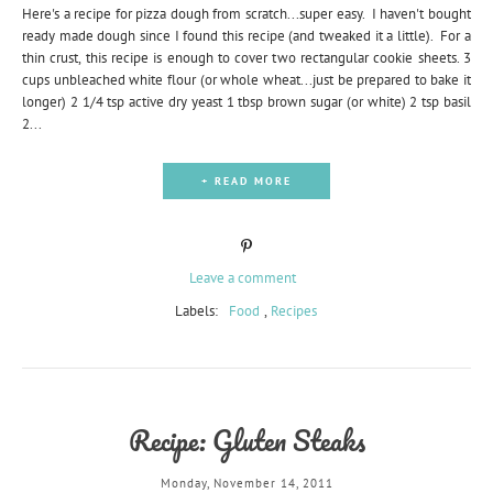
Here's a recipe for pizza dough from scratch...super easy. I haven't bought
ready made dough since I found this recipe (and tweaked it a little). For a
thin crust, this recipe is enough to cover two rectangular cookie sheets. 3
cups unbleached white flour (or whole wheat...just be prepared to bake it
longer) 2 1/4 tsp active dry yeast 1 tbsp brown sugar (or white) 2 tsp basil
2...
+ READ MORE
Leave a comment
Labels:
Food
,
Recipes
Recipe: Gluten Steaks
Monday, November 14, 2011