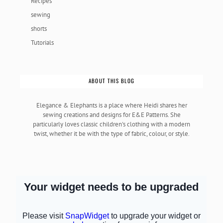
Recipes
sewing
shorts
Tutorials
ABOUT THIS BLOG
Elegance & Elephants is a place where Heidi shares her
sewing creations and designs for E&E Patterns. She
particularly loves classic children's clothing with a modern
twist, whether it be with the type of fabric, colour, or style.