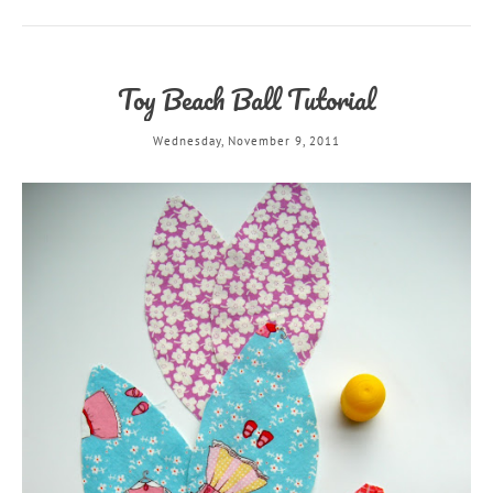
Toy Beach Ball Tutorial
Wednesday, November 9, 2011