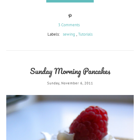
3 Comments
Labels:
sewing
,
Tutorials
Sunday Morning Pancakes
Sunday, November 6, 2011