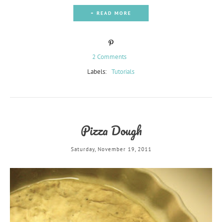
+ READ MORE
2 Comments
Labels:
Tutorials
Pizza Dough
Saturday, November 19, 2011