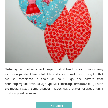
Yesterday I worked on a quick project that I'd like to share. It was so easy
and when you don't have a lot of time, it's nice to make something fun that
can be completed in about an hour. I got the pattern from
here: http://grandrevivaldesign.typepad.com/ballpattern1000.pdf (I chose
the medium size). Some changes I added was a 'shaker' for added fun. I
used the plastic container...
+ READ MORE