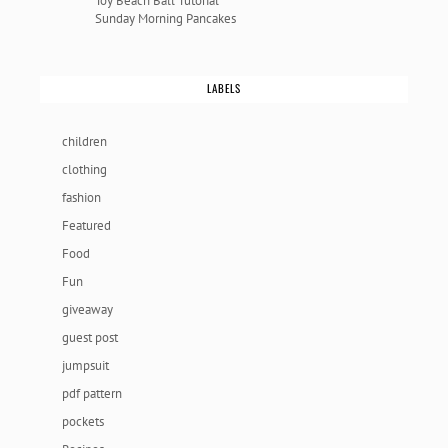
Toy Beach Ball Tutorial
Sunday Morning Pancakes
LABELS
children
clothing
fashion
Featured
Food
Fun
giveaway
guest post
jumpsuit
pdf pattern
pockets