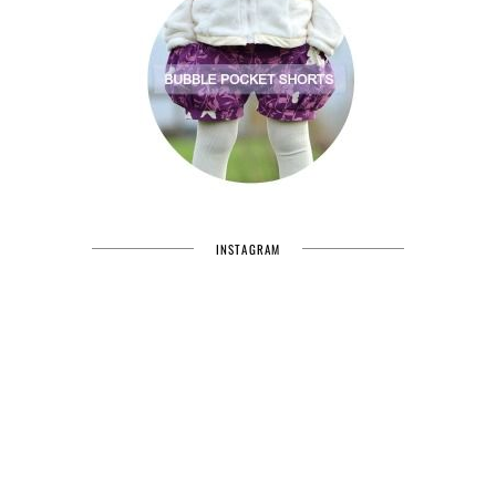
INSTAGRAM