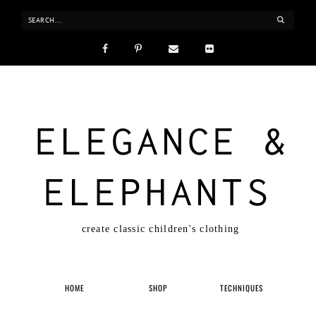
ELEGANCE &
ELEPHANTS
create classic children's clothing
HOME
SHOP
TECHNIQUES