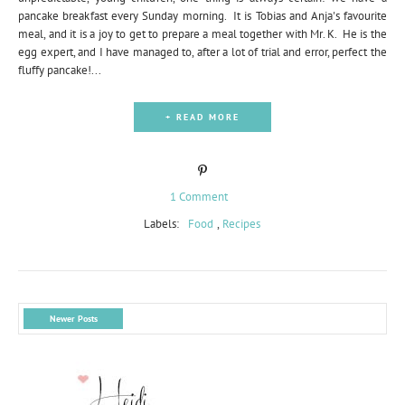
pancake breakfast every Sunday morning. It is Tobias and Anja's favourite
meal, and it is a joy to get to prepare a meal together with Mr. K. He is the
egg expert, and I have managed to, after a lot of trial and error, perfect the
fluffy pancake!...
+ READ MORE
1 Comment
Labels:
Food
,
Recipes
Newer Posts