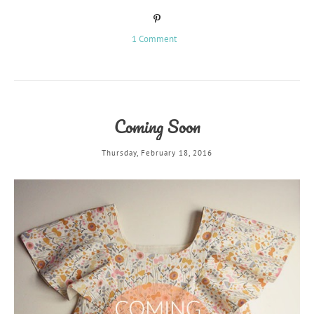
1 Comment
Coming Soon
Thursday, February 18, 2016