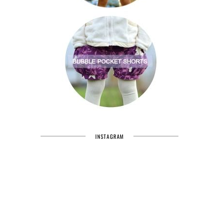
INSTAGRAM