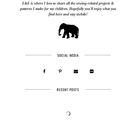
E&E is where I love to share all the sewing-related projects &
patterns I make for my children. Hopefully you'll enjoy what you
find here and stay awhile!
SOCIAL MEDIA
RECENT POSTS