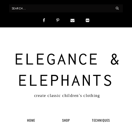
ELEGANCE &
ELEPHANTS
create classic children's clothing
HOME
SHOP
TECHNIQUES