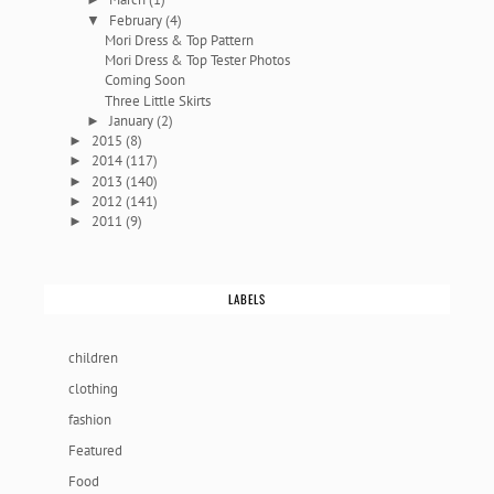
February
(4)
▼
Mori Dress & Top Pattern
Mori Dress & Top Tester Photos
Coming Soon
Three Little Skirts
January
(2)
►
2015
(8)
►
2014
(117)
►
2013
(140)
►
2012
(141)
►
2011
(9)
►
LABELS
children
clothing
fashion
Featured
Food