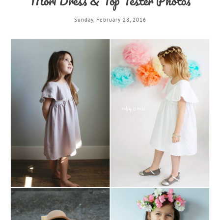
Mori Dress & Top Tester Photos
Sunday, February 28, 2016