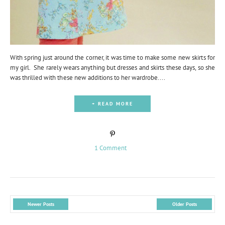
With spring just around the corner, it was time to make some new skirts for
my girl. She rarely wears anything but dresses and skirts these days, so she
was thrilled with these new additions to her wardrobe....
+ READ MORE
1 Comment
Newer Posts
Older Posts