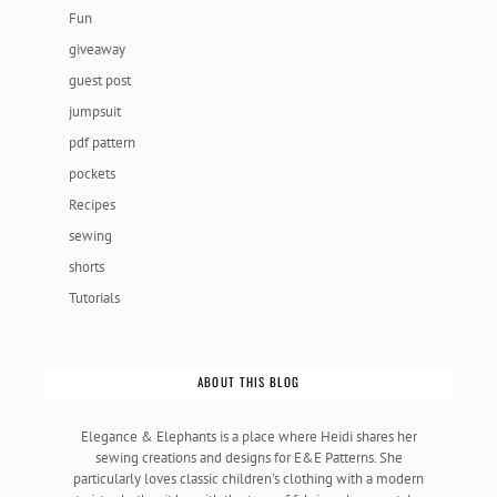
Fun
giveaway
guest post
jumpsuit
pdf pattern
pockets
Recipes
sewing
shorts
Tutorials
ABOUT THIS BLOG
Elegance & Elephants is a place where Heidi shares her
sewing creations and designs for E&E Patterns. She
particularly loves classic children's clothing with a modern