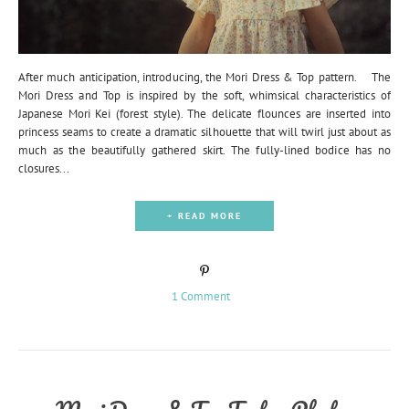
After much anticipation, introducing, the Mori Dress & Top pattern. The
Mori Dress and Top is inspired by the soft, whimsical characteristics of
Japanese Mori Kei (forest style). The delicate flounces are inserted into
princess seams to create a dramatic silhouette that will twirl just about as
much as the beautifully gathered skirt. The fully-lined bodice has no
closures...
+ READ MORE
1 Comment