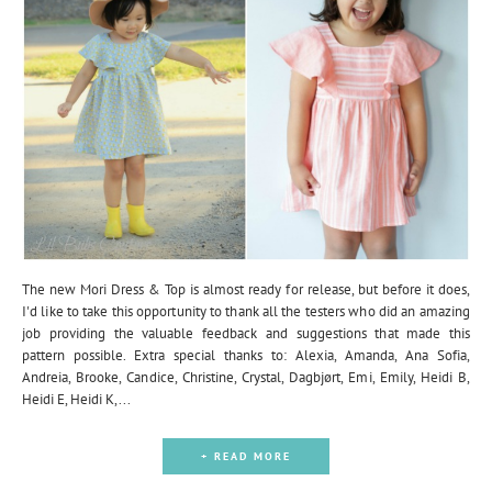
The new Mori Dress & Top is almost ready for release, but before it does,
I'd like to take this opportunity to thank all the testers who did an amazing
job providing the valuable feedback and suggestions that made this
pattern possible. Extra special thanks to: Alexia, Amanda, Ana Sofia,
Andreia, Brooke, Candice, Christine, Crystal, Dagbjørt, Emi, Emily, Heidi B,
Heidi E, Heidi K,...
+ READ MORE