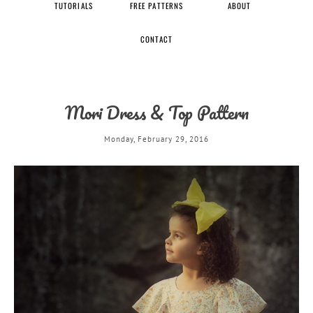
TUTORIALS
FREE PATTERNS
ABOUT
CONTACT
Mori Dress & Top Pattern
Monday, February 29, 2016