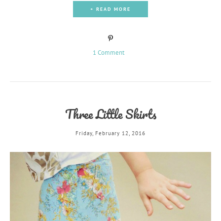
+ READ MORE
1 Comment
Three Little Skirts
Friday, February 12, 2016