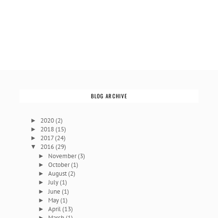
BLOG ARCHIVE
2020
(2)
►
2018
(15)
►
2017
(24)
►
2016
(29)
▼
November
(3)
►
October
(1)
►
August
(2)
►
July
(1)
►
June
(1)
►
May
(1)
►
April
(13)
►
March
(1)
►