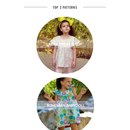
TOP 3 PATTERNS