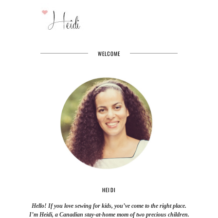
WELCOME
HEIDI
Hello! If you love sewing for kids, you’ve come to the right place.
I’m Heidi, a Canadian stay-at-home mom of two precious children.