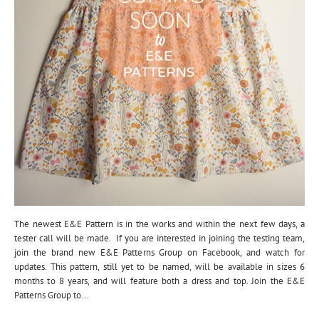
The newest E&E Pattern is in the works and within the next few days, a
tester call will be made. If you are interested in joining the testing team,
join the brand new E&E Patterns Group on Facebook, and watch for
updates. This pattern, still yet to be named, will be available in sizes 6
months to 8 years, and will feature both a dress and top. Join the E&E
Patterns Group to...