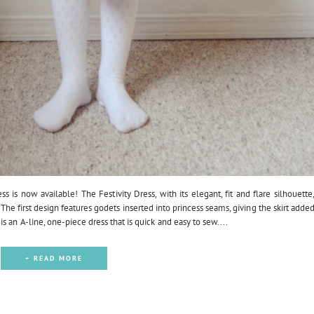
ss is now available! The Festivity Dress, with its elegant, fit and flare silhouette
The first design features godets inserted into princess seams, giving the skirt adde
 an A-line, one-piece dress that is quick and easy to sew....
+ READ MORE