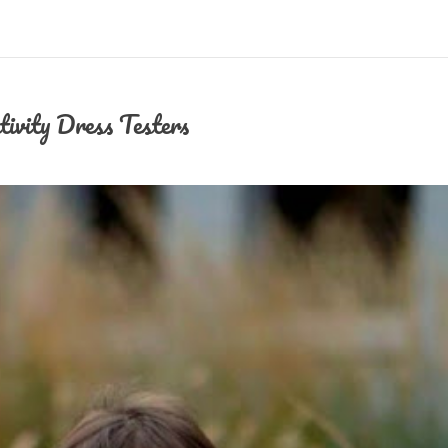
tivity Dress Testers