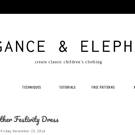
GANCE & ELEPH
create classic children's clothing
P
TECHNIQUES
TUTORIALS
FREE PATTERNS
her Festivity Dress
Friday, November 25, 2016