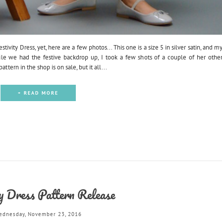
ivity Dress, yet, here are a few photos... This one is a size 5 in silver satin, and m
ile we had the festive backdrop up, I took a few shots of a couple of her othe
ttern in the shop is on sale, but it all...
+ READ MORE
ty Dress Pattern Release
ednesday, November 23, 2016