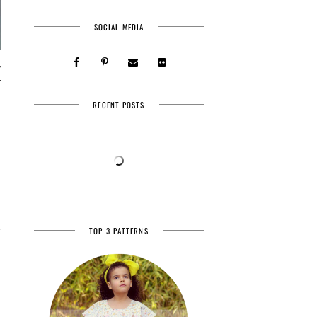
SOCIAL MEDIA
y
r
RECENT POSTS
TOP 3 PATTERNS