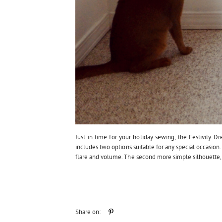
Just in time for your holiday sewing, the Festivity Dre
includes two options suitable for any special occasion. 
flare and volume. The second more simple silhouette, is
Share on: