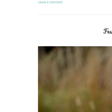
Leave a comment
Fes