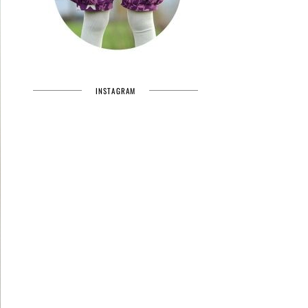
INSTAGRAM