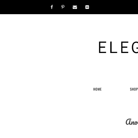
ELE
HOME
SHO
Anot