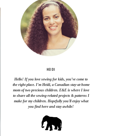
HEIDI
Hello! If you love sewing for kids, you’ve come to
the right place. I’m Heidi, a Canadian stay-at-home
mom of two precious children. E&E is where I love
to share all the sewing-related projects & patterns I
make for my children. Hopefully you'll enjoy what
you find here and stay awhile!