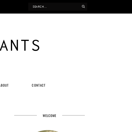
ANTS
ABOUT
CONTACT
WELCOME