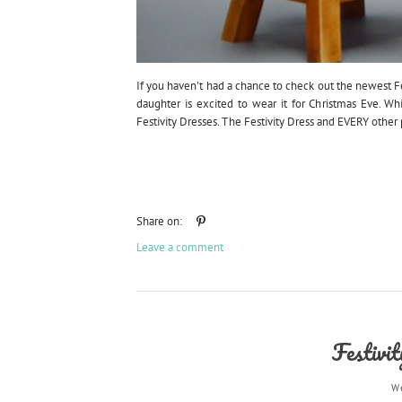
If you haven't had a chance to check out the newest Fest
daughter is excited to wear it for Christmas Eve. Wh
Festivity Dresses. The Festivity Dress and EVERY other pa
Share on:
Leave a comment
Festivi
W