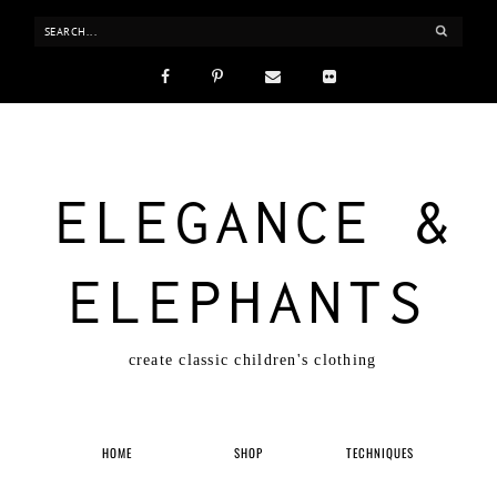
ELEGANCE &
ELEPHANTS
create classic children's clothing
HOME
SHOP
TECHNIQUES