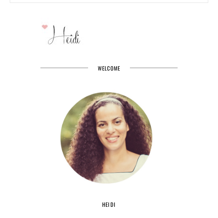
WELCOME
HEIDI