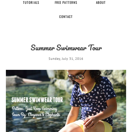
TUTORIALS
FREE PATTERNS
ABOUT
CONTACT
Summer Swimwear Tour
Sunday, July 31, 2016