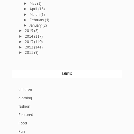
May
(1)
►
April
(13)
►
March
(1)
►
February
(4)
►
January
(2)
►
2015
(8)
►
2014
(117)
►
2013
(140)
►
2012
(141)
►
2011
(9)
►
LABELS
children
clothing
fashion
Featured
Food
Fun