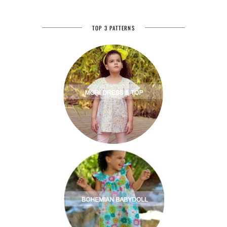
TOP 3 PATTERNS