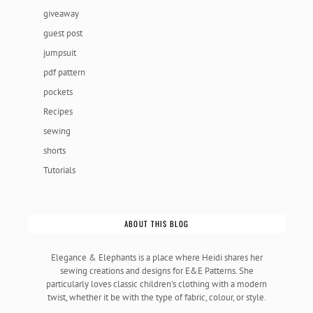
giveaway
guest post
jumpsuit
pdf pattern
pockets
Recipes
sewing
shorts
Tutorials
ABOUT THIS BLOG
Elegance & Elephants is a place where Heidi shares her
sewing creations and designs for E&E Patterns. She
particularly loves classic children's clothing with a modern
twist, whether it be with the type of fabric, colour, or style.