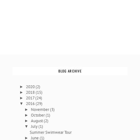
BLOG ARCHIVE
2020
(2)
►
2018
(15)
►
2017
(24)
►
2016
(29)
▼
November
(3)
►
October
(1)
►
August
(2)
►
July
(1)
▼
Summer Swimwear Tour
June
(1)
►