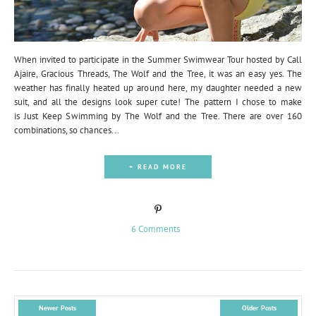
When invited to participate in the Summer Swimwear Tour hosted by Call
Ajaire, Gracious Threads, The Wolf and the Tree, it was an easy yes. The
weather has finally heated up around here, my daughter needed a new
suit, and all the designs look super cute! The pattern I chose to make
is Just Keep Swimming by The Wolf and the Tree. There are over 160
combinations, so chances...
+ READ MORE
6 Comments
Newer Posts
Older Posts