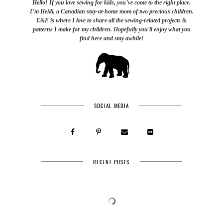
Hello! If you love sewing for kids, you’ve come to the right place.
I’m Heidi, a Canadian stay-at-home mom of two precious children.
E&E is where I love to share all the sewing-related projects &
patterns I make for my children. Hopefully you'll enjoy what you
find here and stay awhile!
SOCIAL MEDIA
RECENT POSTS