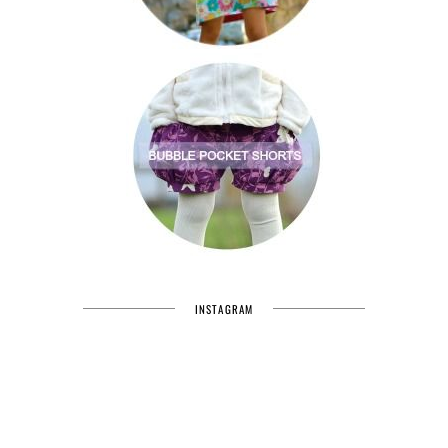
INSTAGRAM