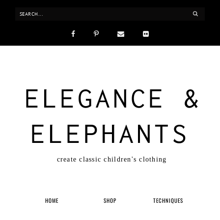
ELEGANCE &
ELEPHANTS
create classic children's clothing
HOME
SHOP
TECHNIQUES