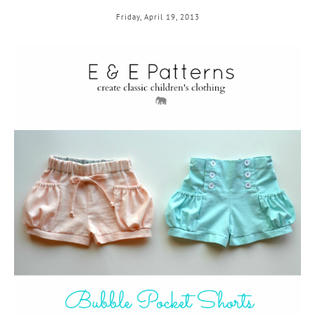
Friday, April 19, 2013