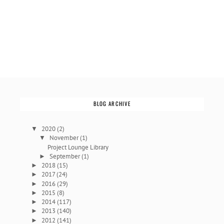
BLOG ARCHIVE
2020
(2)
▼
November
(1)
▼
Project Lounge Library
September
(1)
►
2018
(15)
►
2017
(24)
►
2016
(29)
►
2015
(8)
►
2014
(117)
►
2013
(140)
►
2012
(141)
►