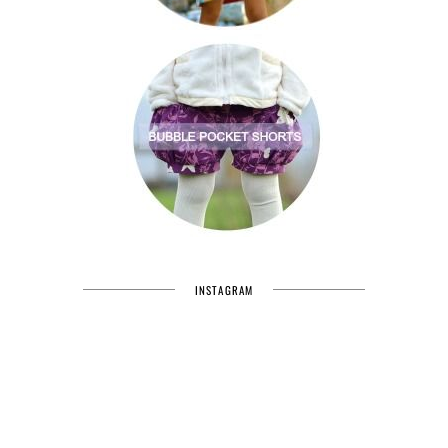
INSTAGRAM