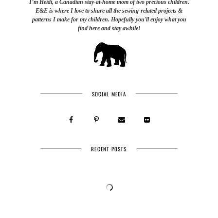
I’m Heidi, a Canadian stay-at-home mom of two precious children.
E&E is where I love to share all the sewing-related projects &
patterns I make for my children. Hopefully you'll enjoy what you
find here and stay awhile!
SOCIAL MEDIA
RECENT POSTS