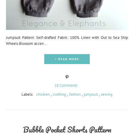
Jumpsuit Pattern: Self-drafted Fabric: 100% Linen with Out to Sea Ship
Wheels Blossom accen...
+ READ MORE
18 Comments
Labels:
children
,
clothing
,
fashion
,
jumpsuit
,
sewing
Bubble Pocket Shorts Pattern