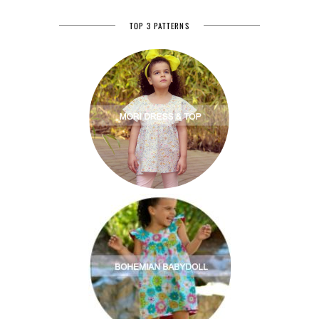
TOP 3 PATTERNS