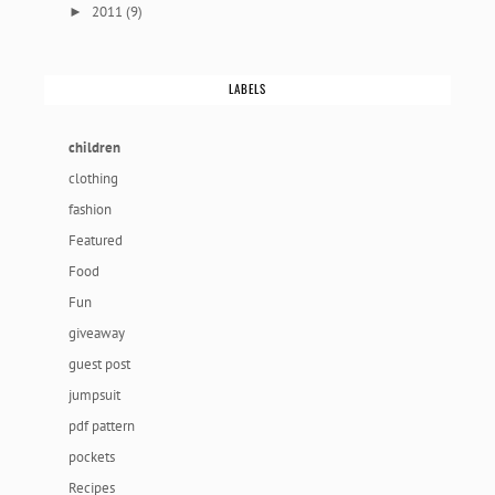
2011
(9)
►
LABELS
children
clothing
fashion
Featured
Food
Fun
giveaway
guest post
jumpsuit
pdf pattern
pockets
Recipes