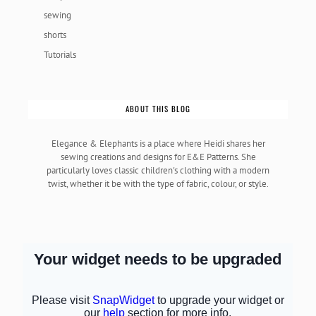
sewing
shorts
Tutorials
ABOUT THIS BLOG
Elegance & Elephants is a place where Heidi shares her
sewing creations and designs for E&E Patterns. She
particularly loves classic children's clothing with a modern
twist, whether it be with the type of fabric, colour, or style.