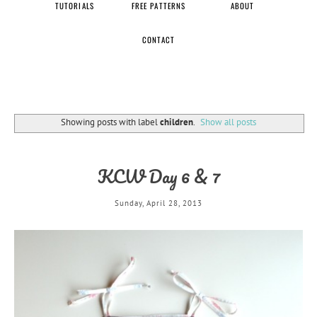
TUTORIALS
FREE PATTERNS
ABOUT
CONTACT
Showing posts with label
children
.
Show all posts
KCW Day 6 & 7
Sunday, April 28, 2013