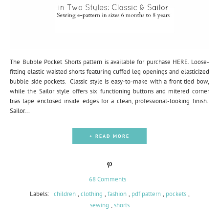
The Bubble Pocket Shorts pattern is available for purchase HERE. Loose-
fitting elastic waisted shorts featuring cuffed leg openings and elasticized
bubble side pockets. Classic style is easy-to-make with a front tied bow,
while the Sailor style offers six functioning buttons and mitered corner
bias tape enclosed inside edges for a clean, professional-looking finish.
Sailor...
+ READ MORE
68 Comments
Labels:
children
,
clothing
,
fashion
,
pdf pattern
,
pockets
,
sewing
,
shorts