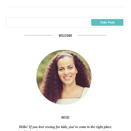
Older Posts
WELCOME
HEIDI
Hello! If you love sewing for kids, you’ve come to the right place.