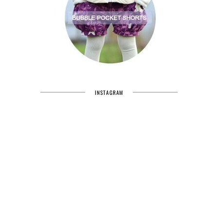
INSTAGRAM