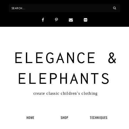
ELEGANCE &
ELEPHANTS
create classic children's clothing
HOME
SHOP
TECHNIQUES