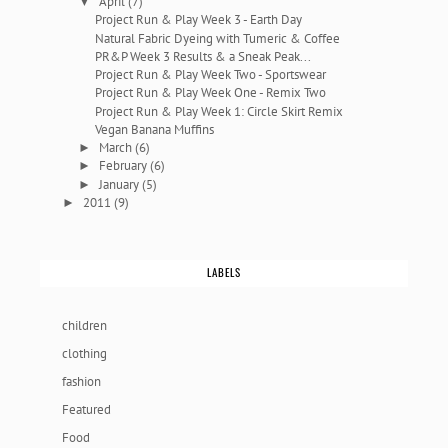
April
(7)
▼
Project Run & Play Week 3 - Earth Day
Natural Fabric Dyeing with Tumeric & Coffee
PR&P Week 3 Results & a Sneak Peak...
Project Run & Play Week Two - Sportswear
Project Run & Play Week One - Remix Two
Project Run & Play Week 1: Circle Skirt Remix
Vegan Banana Muffins
March
(6)
►
February
(6)
►
January
(5)
►
2011
(9)
►
LABELS
children
clothing
fashion
Featured
Food