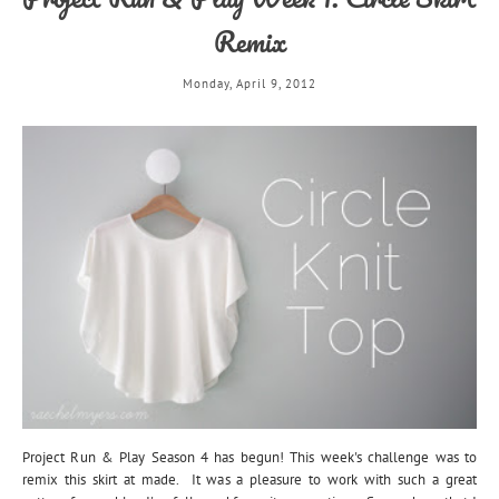
Remix
Monday, April 9, 2012
Project Run & Play Season 4 has begun! This week's challenge was to
remix this skirt at made. It was a pleasure to work with such a great