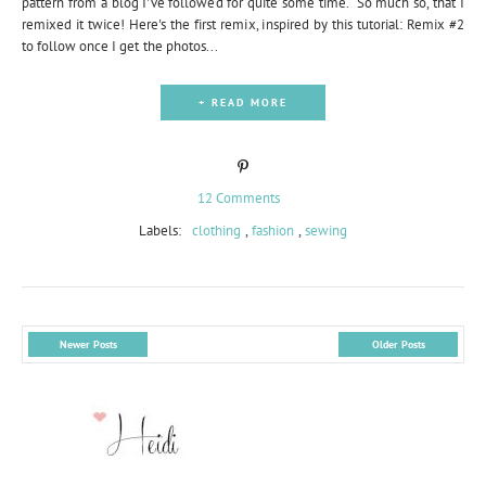
pattern from a blog I've followed for quite some time. So much so, that I
remixed it twice! Here's the first remix, inspired by this tutorial: Remix #2
to follow once I get the photos...
+ READ MORE
12 Comments
Labels:
clothing
,
fashion
,
sewing
Newer Posts
Older Posts