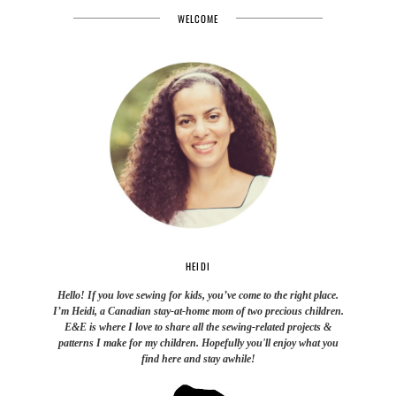
WELCOME
HEIDI
Hello! If you love sewing for kids, you’ve come to the right place.
I’m Heidi, a Canadian stay-at-home mom of two precious children.
E&E is where I love to share all the sewing-related projects &
patterns I make for my children. Hopefully you'll enjoy what you
find here and stay awhile!