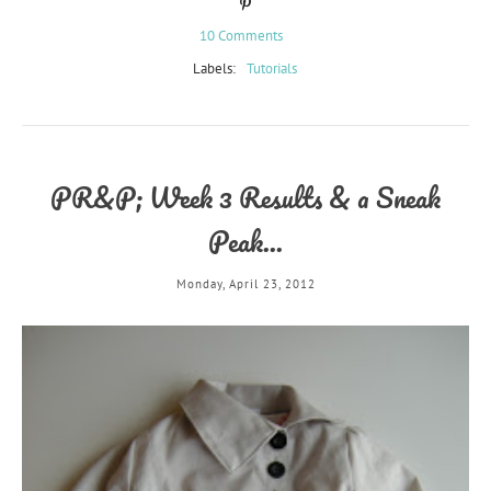
10 Comments
Labels:
Tutorials
PR&P; Week 3 Results & a Sneak
Peak...
Monday, April 23, 2012