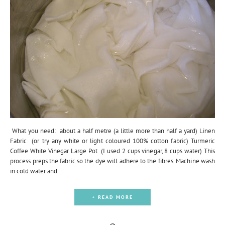
What you need: about a half metre (a little more than half a yard) Linen
Fabric (or try any white or light coloured 100% cotton fabric) Turmeric
Coffee White Vinegar Large Pot (I used 2 cups vinegar, 8 cups water) This
process preps the fabric so the dye will adhere to the fibres. Machine wash
in cold water and...
+ READ MORE