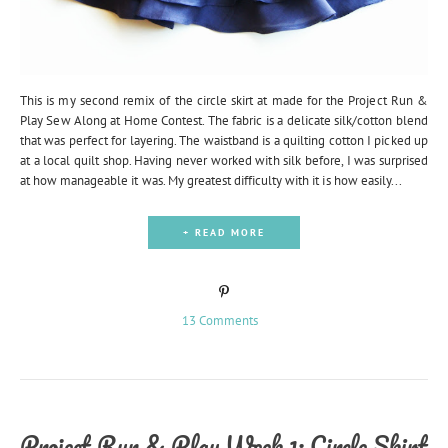
This is my second remix of the circle skirt at made for the Project Run &
Play Sew Along at Home Contest. The fabric is a delicate silk/cotton blend
that was perfect for layering. The waistband is a quilting cotton I picked up
at a local quilt shop. Having never worked with silk before, I was surprised
at how manageable it was. My greatest difficulty with it is how easily...
+ READ MORE
13 Comments
Project Run & Play Week 1: Circle Skirt