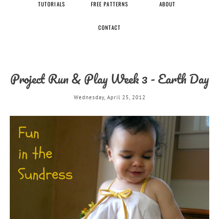
TUTORIALS
FREE PATTERNS
ABOUT
CONTACT
Project Run & Play Week 3 - Earth Day
Wednesday, April 25, 2012