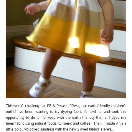
This week's challenge at PR & P was to "Design an earth friendly children's
outfit". I've been wanting to try dyeing fabric for awhile, and took this
opportunity to do it. To keep with the earth friendly theme, I dyed my
linen fabric using natural foods: turmeric and coffee. Then, I made Anja a
little colour-blocked sundress with the newly dyed fabric! Here's...