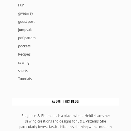
Fun
giveaway
guest post
jumpsuit
pdf pattern
pockets
Recipes
sewing
shorts
Tutorials
ABOUT THIS BLOG
Elegance & Elephants is a place where Heidi shares her
sewing creations and designs for E&E Patterns. She
particularly loves classic children's clothing with a modern