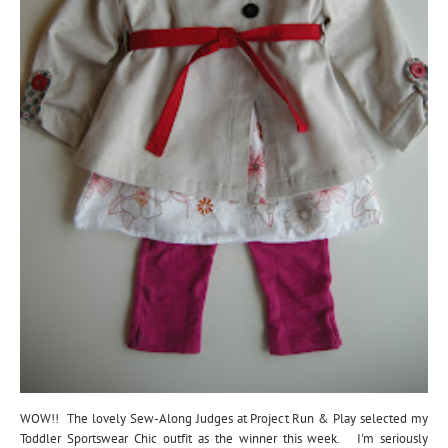
WOW!! The lovely Sew-Along Judges at Project Run & Play selected my
Toddler Sportswear Chic outfit as the winner this week. I'm seriously