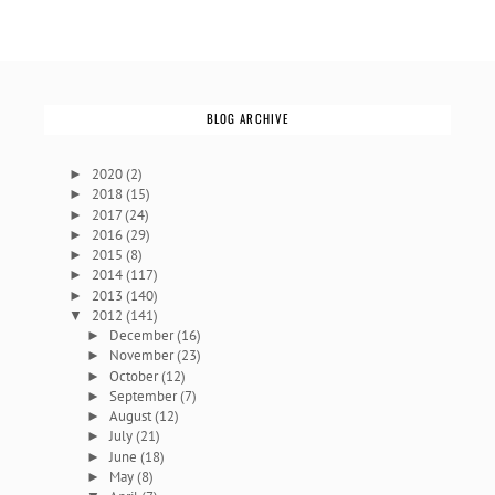
BLOG ARCHIVE
2020
(2)
►
2018
(15)
►
2017
(24)
►
2016
(29)
►
2015
(8)
►
2014
(117)
►
2013
(140)
►
2012
(141)
▼
December
(16)
►
November
(23)
►
October
(12)
►
September
(7)
►
August
(12)
►
July
(21)
►
June
(18)
►
May
(8)
►