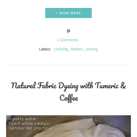
+ READ MORE
2 Comments
Labels:
clothing
,
fashion
,
sewing
Natural Fabric Dyeing with Tumeric &
Coffee