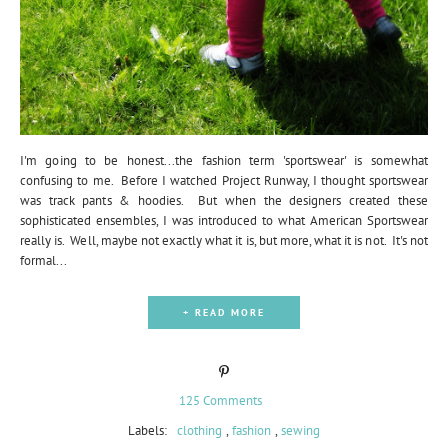
I'm going to be honest...the fashion term 'sportswear' is somewhat
confusing to me. Before I watched Project Runway, I thought sportswear
was track pants & hoodies. But when the designers created these
sophisticated ensembles, I was introduced to what American Sportswear
really is. Well, maybe not exactly what it is, but more, what it is not. It's not
formal...
+ READ MORE
125 Comments
Labels:
clothing
,
fashion
,
sewing