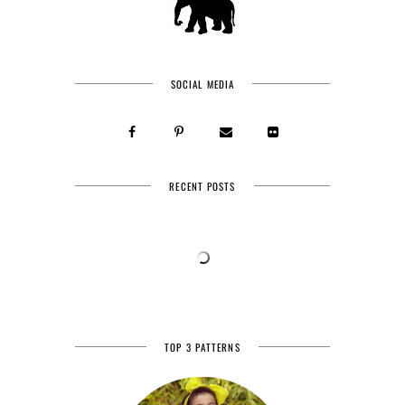
SOCIAL MEDIA
RECENT POSTS
TOP 3 PATTERNS