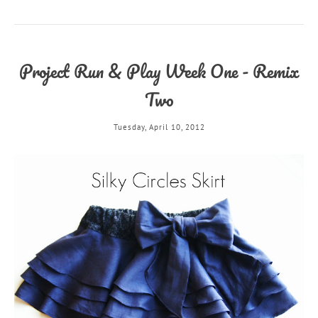
Project Run & Play Week One - Remix
Two
Tuesday, April 10, 2012