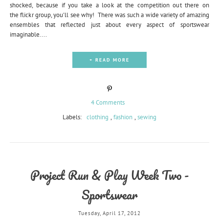
shocked, because if you take a look at the competition out there on
the flickr group, you'll see why! There was such a wide variety of amazing
ensembles that reflected just about every aspect of sportswear
imaginable....
+ READ MORE
4 Comments
Labels:
clothing
,
fashion
,
sewing
Project Run & Play Week Two -
Sportswear
Tuesday, April 17, 2012