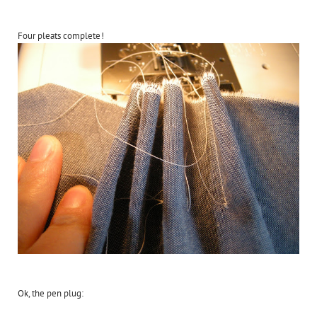
Four pleats complete!
Ok, the pen plug: