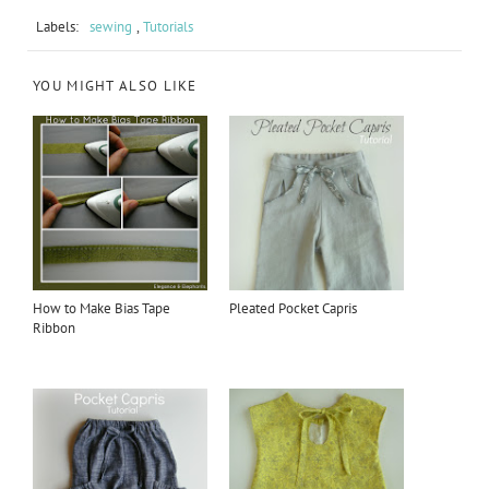
Labels:
sewing
,
Tutorials
YOU MIGHT ALSO LIKE
How to Make Bias Tape
Pleated Pocket Capris
Ribbon