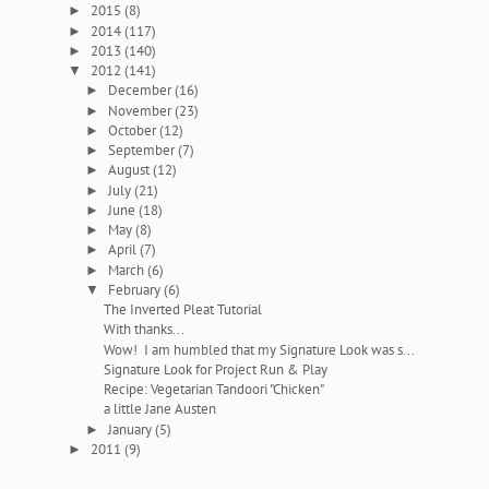
2015
(8)
►
2014
(117)
►
2013
(140)
►
2012
(141)
▼
December
(16)
►
November
(23)
►
October
(12)
►
September
(7)
►
August
(12)
►
July
(21)
►
June
(18)
►
May
(8)
►
April
(7)
►
March
(6)
►
February
(6)
▼
The Inverted Pleat Tutorial
With thanks...
Wow! I am humbled that my Signature Look was s...
Signature Look for Project Run & Play
Recipe: Vegetarian Tandoori "Chicken"
a little Jane Austen
January
(5)
►
2011
(9)
►