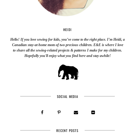
HEIDI
Hello! If you love sewing for kids, you’ve come to the right place. I’m Heidi, a
Canadian stay-at-home mom of two precious children. E&E is where I love
to share all the sewing-related projects & patterns I make for my children.
Hopefully you'll enjoy what you find here and stay awhile!
SOCIAL MEDIA
RECENT POSTS