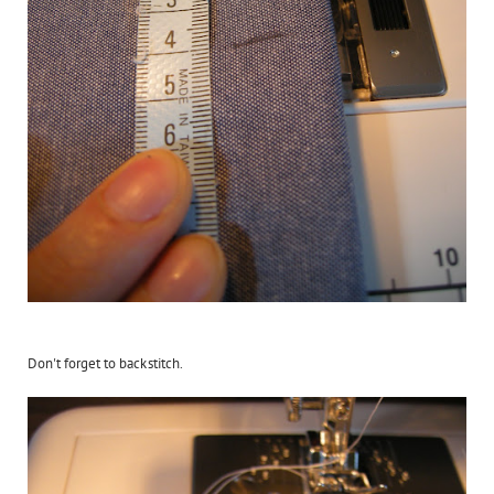
Don't forget to backstitch.