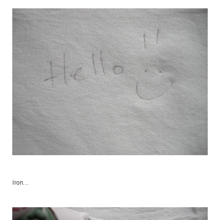
Iron...