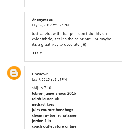
Anonymous
July 16, 2012 at 9:52 PM
Just careful with that pen, don't do this on
color fabric, it takes the color out... or maybe
it's a great way to decorate :))))
REPLY
Unknown
July 9, 2015 at 8:13 PM
shijun 7.10
lebron james shoes 2015
ralph lauren uk
michael kors
juicy couture handbags
cheap ray ban sunglasses
jordan 11s
coach outlet store online