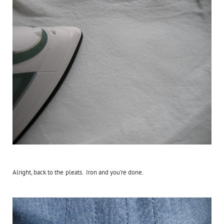
Alright, back to the pleats. Iron and you're done.