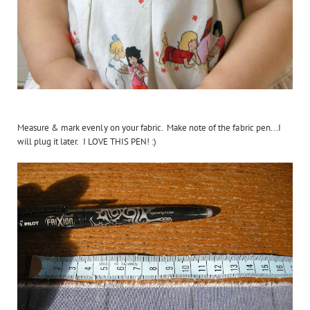
Measure & mark evenly on your fabric. Make note of the fabric pen...I
will plug it later. I LOVE THIS PEN! :)