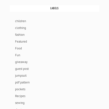
LABELS
children
clothing
fashion
Featured
Food
Fun
giveaway
guest post
jumpsuit
pdf pattern
pockets
Recipes
sewing