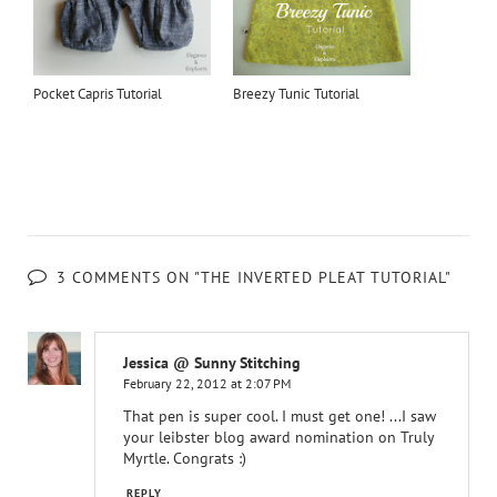
Pocket Capris Tutorial
Breezy Tunic Tutorial
3 COMMENTS ON "THE INVERTED PLEAT TUTORIAL"
Jessica @ Sunny Stitching
February 22, 2012 at 2:07 PM
That pen is super cool. I must get one! ...I saw
your leibster blog award nomination on Truly
Myrtle. Congrats :)
REPLY