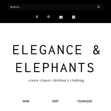
ELEGANCE &
ELEPHANTS
create classic children's clothing
HOME
SHOP
TECHNIQUES