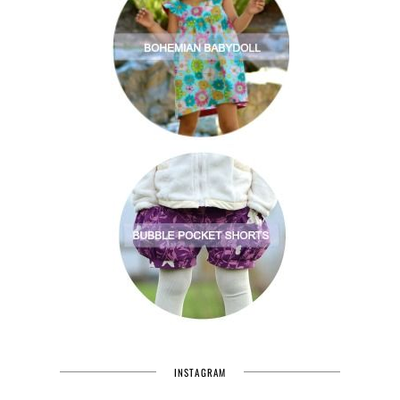
INSTAGRAM