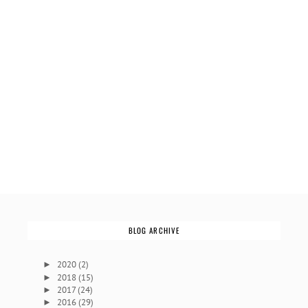
BLOG ARCHIVE
2020
(2)
►
2018
(15)
►
2017
(24)
►
2016
(29)
►