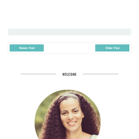
Newer Post
Older Post
WELCOME