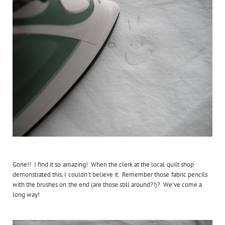
Gone!! I find it so amazing! When the clerk at the local quilt shop
demonstrated this, I couldn't believe it. Remember those fabric pencils
with the brushes on the end (are those still around?!)? We've come a
long way!