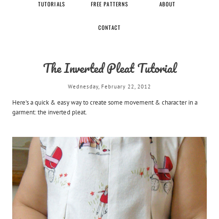
TUTORIALS
FREE PATTERNS
ABOUT
CONTACT
The Inverted Pleat Tutorial
Wednesday, February 22, 2012
Here's a quick & easy way to create some movement & character in a
garment: the inverted pleat.