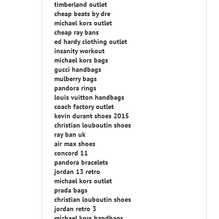
timberland outlet
cheap beats by dre
michael kors outlet
cheap ray bans
ed hardy clothing outlet
insanity workout
michael kors bags
gucci handbags
mulberry bags
pandora rings
louis vuitton handbags
coach factory outlet
kevin durant shoes 2015
christian louboutin shoes
ray ban uk
air max shoes
concord 11
pandora bracelets
jordan 13 retro
michael kors outlet
prada bags
christian louboutin shoes
jordan retro 3
michael kors handbags