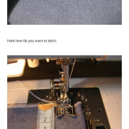
Mark how far you want to stitch.