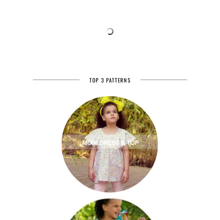
TOP 3 PATTERNS