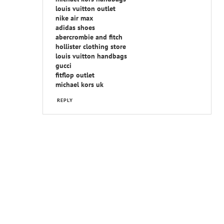
louis vuitton outlet
nike air max
adidas shoes
abercrombie and fitch
hollister clothing store
louis vuitton handbags
gucci
fitflop outlet
michael kors uk
REPLY