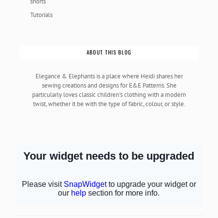
shorts
Tutorials
ABOUT THIS BLOG
Elegance & Elephants is a place where Heidi shares her
sewing creations and designs for E&E Patterns. She
particularly loves classic children's clothing with a modern
twist, whether it be with the type of fabric, colour, or style.