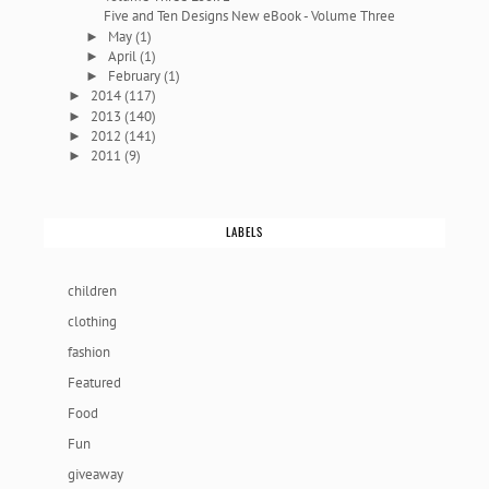
Five and Ten Designs New eBook - Volume Three
May
(1)
►
April
(1)
►
February
(1)
►
2014
(117)
►
2013
(140)
►
2012
(141)
►
2011
(9)
►
LABELS
children
clothing
fashion
Featured
Food
Fun
giveaway