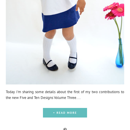
Today I'm sharing some details about the first of my two contributions to
the new Five and Ten Designs Volume Three....
+ READ MORE