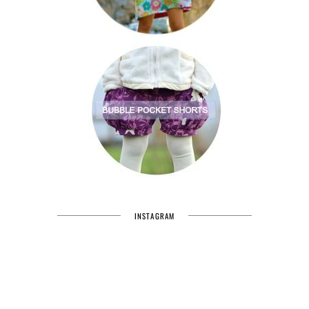
INSTAGRAM