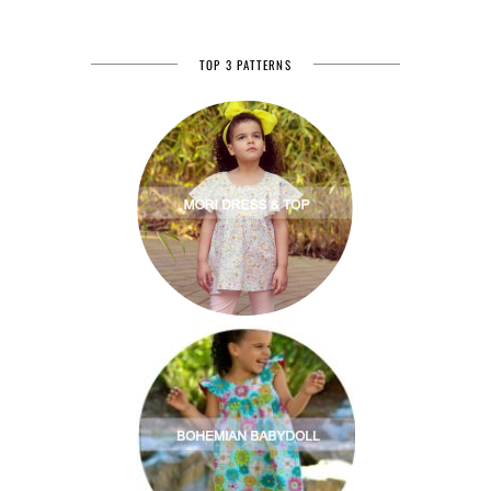
TOP 3 PATTERNS