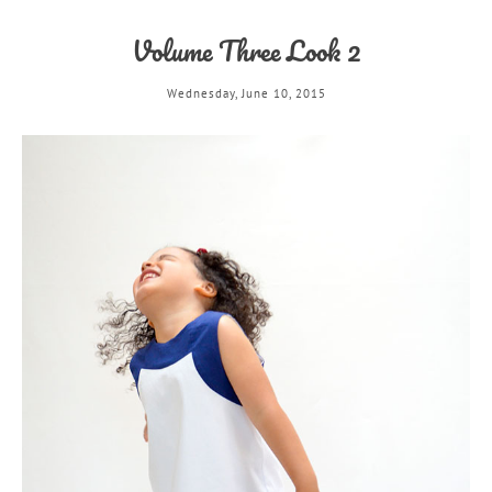
Volume Three Look 2
Wednesday, June 10, 2015