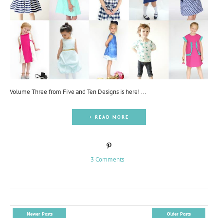
Volume Three from Five and Ten Designs is here! ...
+ READ MORE
3 Comments
Newer Posts
Older Posts