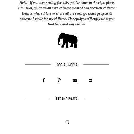
Hello! If you love sewing for kids, you’ve come to the right place.
I’m Heidi, a Canadian stay-at-home mom of two precious children.
E&E is where I love to share all the sewing-related projects &
patterns I make for my children. Hopefully you'll enjoy what you
find here and stay awhile!
SOCIAL MEDIA
RECENT POSTS