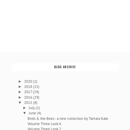
BLOG ARCHIVE
2020
(2)
►
2018
(15)
►
2017
(24)
►
2016
(29)
►
2015
(8)
▼
July
(1)
►
June
(4)
▼
Birds & the Bees - a new collection by Tamara Kate
Volume Three Look 6
Volume Three Look 2