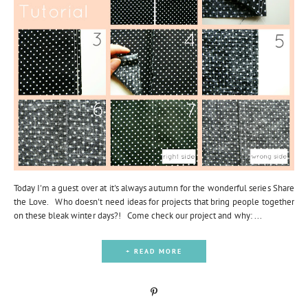
Today I'm a guest over at it's always autumn for the wonderful series Share
the Love. Who doesn't need ideas for projects that bring people together
on these bleak winter days?! Come check our project and why: ...
+ READ MORE