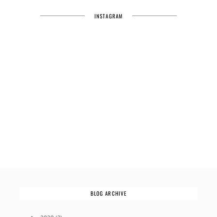
INSTAGRAM
BLOG ARCHIVE