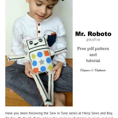
Have you been following the Sew in Tune series at Melly Sews and Boy,