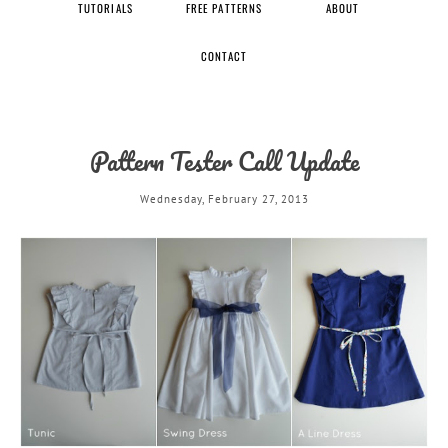
TUTORIALS
FREE PATTERNS
ABOUT
CONTACT
Pattern Tester Call Update
Wednesday, February 27, 2013