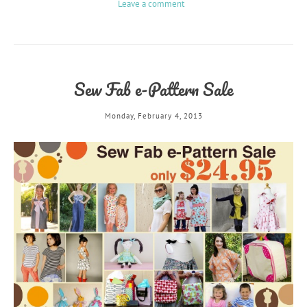
Leave a comment
Sew Fab e-Pattern Sale
Monday, February 4, 2013