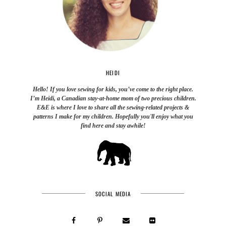
HEIDI
Hello! If you love sewing for kids, you’ve come to the right place.
I’m Heidi, a Canadian stay-at-home mom of two precious children.
E&E is where I love to share all the sewing-related projects &
patterns I make for my children. Hopefully you'll enjoy what you
find here and stay awhile!
SOCIAL MEDIA