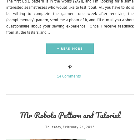
The first E&E pattern is in the works (YAY!), and I'm looking for a some
interested seamstresses who would like to test it out. All you have to do is
be willing to complete the garment one week after receiving the
(complimentary) pattern, send me a photo of it, and I'll e-mail you a short
questionnaire about your sewing experience. Once I receive feedback
from all the testers, and...
+ READ MORE
14 Comments
Mr Roboto Pattern and Tutorial
Thursday, February 21, 2013