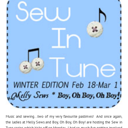
Music and sewing...two of my very favourite pastimes! And once again,
the ladies at Melly Sews and Boy, Oh Boy, Oh Boy! are hosting the Sew in
Tune series which kicks off on Monday. I had so much fun getting involved