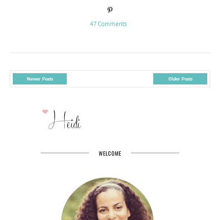
47 Comments
Newer Posts
Older Posts
WELCOME