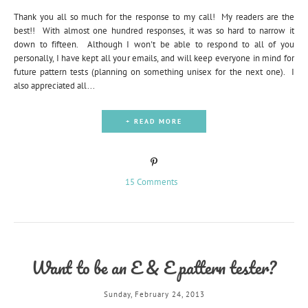
Thank you all so much for the response to my call! My readers are the
best!! With almost one hundred responses, it was so hard to narrow it
down to fifteen. Although I won't be able to respond to all of you
personally, I have kept all your emails, and will keep everyone in mind for
future pattern tests (planning on something unisex for the next one). I
also appreciated all...
+ READ MORE
15 Comments
Want to be an E & E pattern tester?
Sunday, February 24, 2013