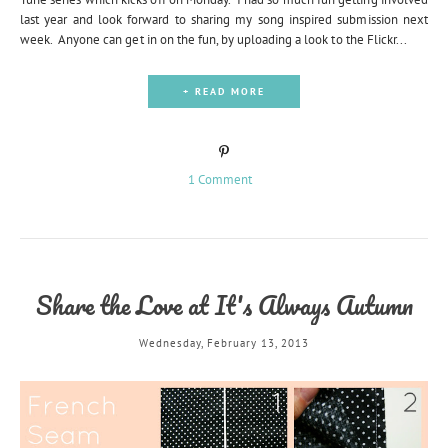
last year and look forward to sharing my song inspired submission next
week. Anyone can get in on the fun, by uploading a look to the Flickr...
+ READ MORE
1 Comment
Share the Love at It's Always Autumn
Wednesday, February 13, 2013