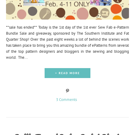
**sale has ended** Today is the 1st day of the 1st ever Sew Fab e-Pattern
Bundle Sale and giveaway, sponsored by The Southern Institute and Fat
Quarter Shop! Over the past eight weeks a lot of behind the scenes work
has taken place to bring you this amazing bundle of ePatterns from several
of the top pattern designers and bloggers in the sewing and blogging
world. The...
+ READ MORE
3 Comments