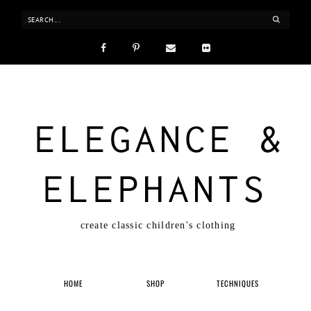
ELEGANCE &
ELEPHANTS
create classic children's clothing
HOME
SHOP
TECHNIQUES