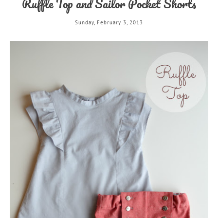
Ruffle Top and Sailor Pocket Shorts
Sunday, February 3, 2013