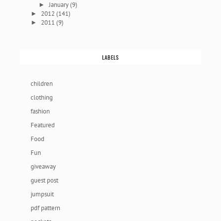
January
(9)
►
2012
(141)
►
2011
(9)
►
LABELS
children
clothing
fashion
Featured
Food
Fun
giveaway
guest post
jumpsuit
pdf pattern