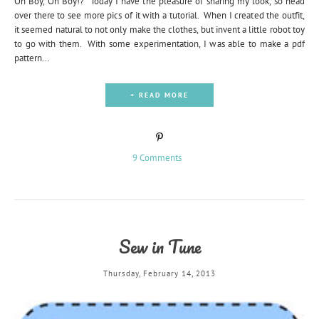
Oh Boy, Oh Boy!? Today I have the pleasure of sharing my look, so head
over there to see more pics of it with a tutorial. When I created the outfit,
it seemed natural to not only make the clothes, but invent a little robot toy
to go with them. With some experimentation, I was able to make a pdf
pattern...
+ READ MORE
9 Comments
Sew in Tune
Thursday, February 14, 2013