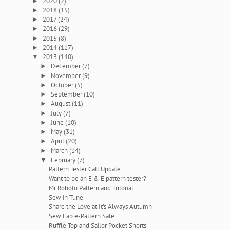
2020
(2)
►
2018
(15)
►
2017
(24)
►
2016
(29)
►
2015
(8)
►
2014
(117)
►
2013
(140)
▼
December
(7)
►
November
(9)
►
October
(5)
►
September
(10)
►
August
(11)
►
July
(7)
►
June
(10)
►
May
(31)
►
April
(20)
►
March
(14)
►
February
(7)
▼
Pattern Tester Call Update
Want to be an E & E pattern tester?
Mr Roboto Pattern and Tutorial
Sew in Tune
Share the Love at It's Always Autumn
Sew Fab e-Pattern Sale
Ruffle Top and Sailor Pocket Shorts