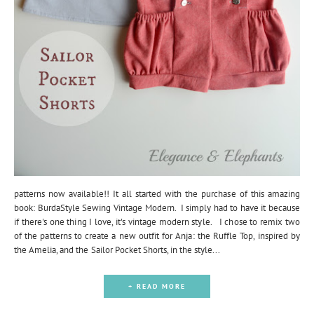
patterns now available!! It all started with the purchase of this amazing
book: BurdaStyle Sewing Vintage Modern. I simply had to have it because
if there's one thing I love, it's vintage modern style. I chose to remix two
of the patterns to create a new outfit for Anja: the Ruffle Top, inspired by
the Amelia, and the Sailor Pocket Shorts, in the style...
+ READ MORE