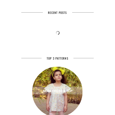
RECENT POSTS
TOP 3 PATTERNS