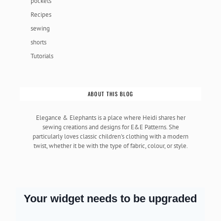
pockets
Recipes
sewing
shorts
Tutorials
ABOUT THIS BLOG
Elegance & Elephants is a place where Heidi shares her
sewing creations and designs for E&E Patterns. She
particularly loves classic children's clothing with a modern
twist, whether it be with the type of fabric, colour, or style.