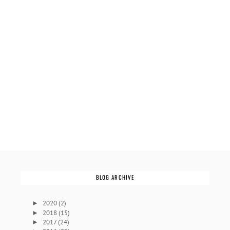
BLOG ARCHIVE
2020
(2)
►
2018
(15)
►
2017
(24)
►