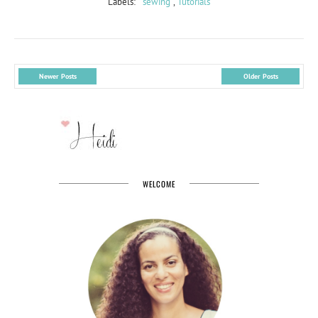
Labels:
sewing
,
Tutorials
Newer Posts
Older Posts
WELCOME