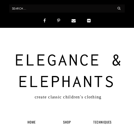
ELEGANCE &
ELEPHANTS
create classic children's clothing
HOME
SHOP
TECHNIQUES