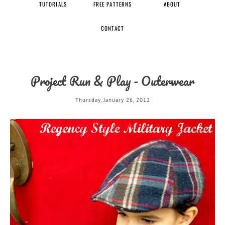
TUTORIALS
FREE PATTERNS
ABOUT
CONTACT
Project Run & Play - Outerwear
Thursday, January 26, 2012