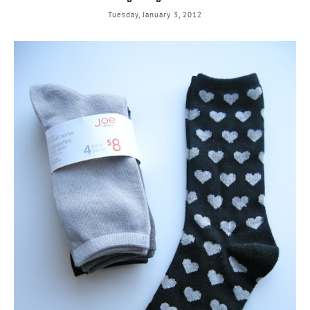
Tuesday, January 3, 2012