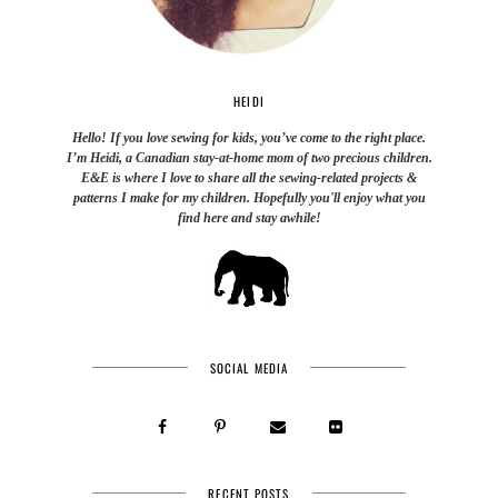
HEIDI
Hello! If you love sewing for kids, you’ve come to the right place.
I’m Heidi, a Canadian stay-at-home mom of two precious children.
E&E is where I love to share all the sewing-related projects &
patterns I make for my children. Hopefully you'll enjoy what you
find here and stay awhile!
SOCIAL MEDIA
RECENT POSTS