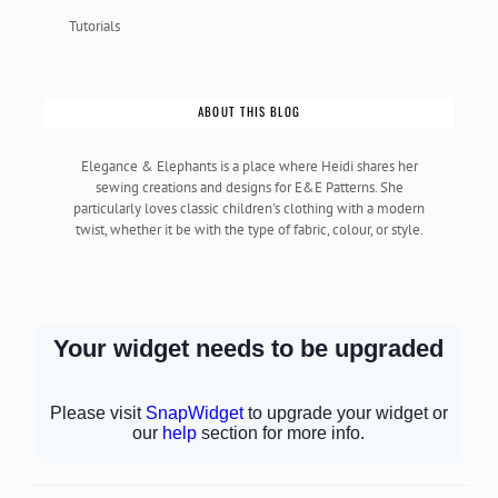
Tutorials
ABOUT THIS BLOG
Elegance & Elephants is a place where Heidi shares her
sewing creations and designs for E&E Patterns. She
particularly loves classic children's clothing with a modern
twist, whether it be with the type of fabric, colour, or style.