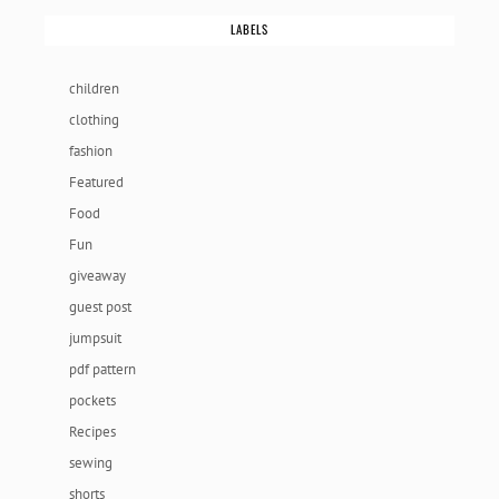
LABELS
children
clothing
fashion
Featured
Food
Fun
giveaway
guest post
jumpsuit
pdf pattern
pockets
Recipes
sewing
shorts