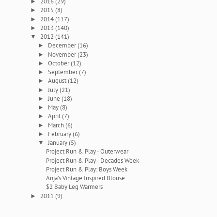
2016
(29)
►
2015
(8)
►
2014
(117)
►
2013
(140)
►
2012
(141)
▼
December
(16)
►
November
(23)
►
October
(12)
►
September
(7)
►
August
(12)
►
July
(21)
►
June
(18)
►
May
(8)
►
April
(7)
►
March
(6)
►
February
(6)
►
January
(5)
▼
Project Run & Play - Outerwear
Project Run & Play - Decades Week
Project Run & Play: Boys Week
Anja's Vintage Inspired Blouse
$2 Baby Leg Warmers
2011
(9)
►