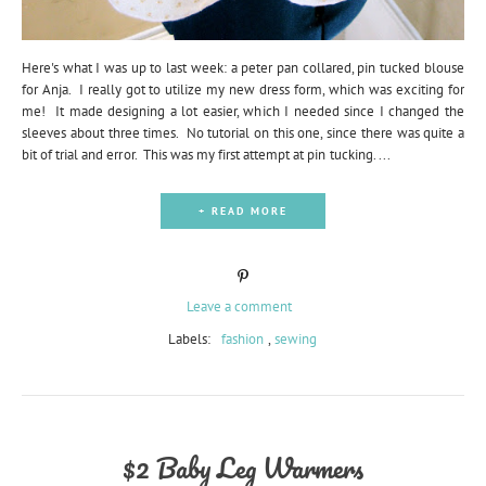
Here's what I was up to last week: a peter pan collared, pin tucked blouse
for Anja. I really got to utilize my new dress form, which was exciting for
me! It made designing a lot easier, which I needed since I changed the
sleeves about three times. No tutorial on this one, since there was quite a
bit of trial and error. This was my first attempt at pin tucking. ...
+ READ MORE
Leave a comment
Labels:
fashion
,
sewing
$2 Baby Leg Warmers