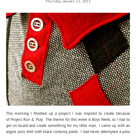
Thursday, January 12, 2012
This morning I finished up a project I was inspired to create because
of Project Run & Play. The theme for this week is Boys Week, so I had to
get on board and create something for my little man. I came up with an
argyle polo shirt with black corduroy pants. I had never attempted a polo