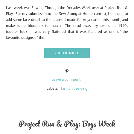
Last week was Sewing Through the Decades Week over at Project Run &
Play. For my submission to the Sew Along at Home contest, I decided to
add some lace detail to the blouse I made for Anja earlier this month, and
make some bloomers to match. The result was my take on a 1940s
toddler look. I was very flattered that it was featured as one of the
favourite designs of the...
+ READ MORE
Leave a comment
Labels:
fashion
,
sewing
Project Run & Play: Boys Week