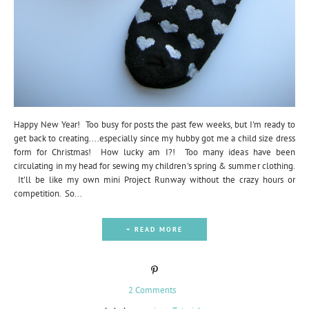
Happy New Year! Too busy for posts the past few weeks, but I'm ready to
get back to creating....especially since my hubby got me a child size dress
form for Christmas! How lucky am I?! Too many ideas have been
circulating in my head for sewing my children's spring & summer clothing.
It'll be like my own mini Project Runway without the crazy hours or
competition. So...
+ READ MORE
2 Comments