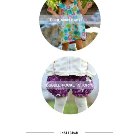
INSTAGRAM