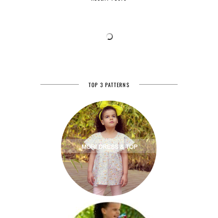
TOP 3 PATTERNS