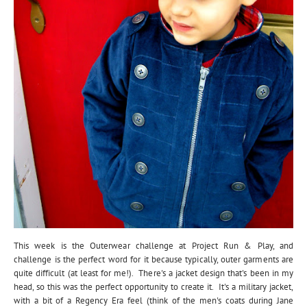
This week is the Outerwear challenge at Project Run & Play, and
challenge is the perfect word for it because typically, outer garments are
quite difficult (at least for me!). There's a jacket design that's been in my
head, so this was the perfect opportunity to create it. It's a military jacket,
with a bit of a Regency Era feel (think of the men's coats during Jane