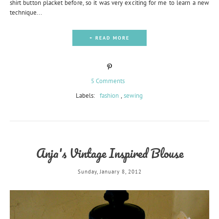
shirt button placket before, so it was very exciting for me to learn a new
technique...
+ READ MORE
5 Comments
Labels:
fashion
,
sewing
Anja's Vintage Inspired Blouse
Sunday, January 8, 2012