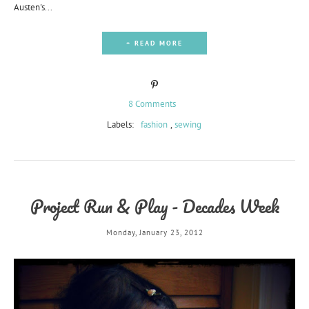
Austen's...
+ READ MORE
8 Comments
Labels:
fashion
,
sewing
Project Run & Play - Decades Week
Monday, January 23, 2012