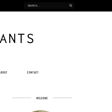
ANTS
ABOUT
CONTACT
WELCOME