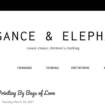
GANCE & ELEPH
create classic children's clothing
P
TECHNIQUES
TUTORIALS
FREE PATTERNS
Printing By Bags of Love
Tuesday, March 28, 2017