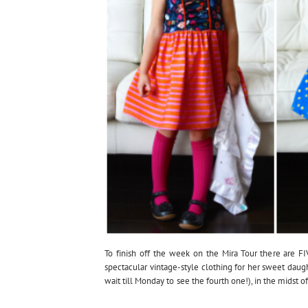
To finish off the week on the Mira Tour there are FI
spectacular vintage-style clothing for her sweet daug
wait till Monday to see the fourth one!), in the midst 