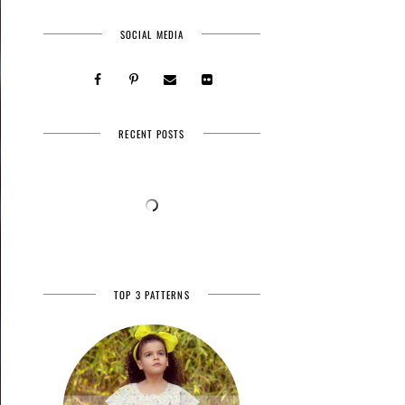
SOCIAL MEDIA
RECENT POSTS
TOP 3 PATTERNS