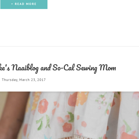
+ READ MORE
e's Naaiblog and So-Cal Sewing Mom
Thursday, March 23, 2017