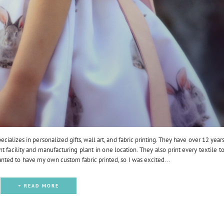
ializes in personalized gifts, wall art, and fabric printing. They have over 12 year
nt facility and manufacturing plant in one location. They also print every textile t
ted to have my own custom fabric printed, so I was excited...
+ READ MORE