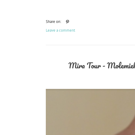
Share on:
Leave a comment
Mira Tour - Molemiek