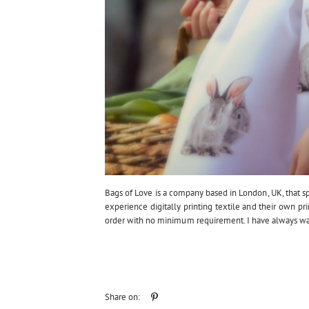
Bags of Love is a company based in London, UK, that spec
experience digitally printing textile and their own pri
order with no minimum requirement. I have always wan
Share on: