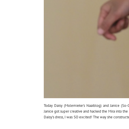
Today Daisy (Molemieke's Naaiblog) and Janice (So-
Janice got super creative and hacked the Mira into t
Daisy's dress, I was SO excited! The way she construct