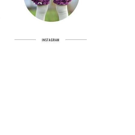
INSTAGRAM