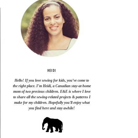
HEIDI
Hello! If you love sewing for kids, you’ve come to
the right place. I’m Heidi, a Canadian stay-at-home
mom of two precious children. E&E is where I love
to share all the sewing-related projects & patterns I
make for my children. Hopefully you'll enjoy what
you find here and stay awhile!