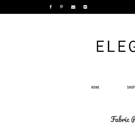
ELE
HOME
SHO
Fabric 