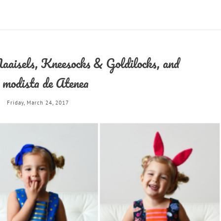
aisels, Kneesocks & Goldilocks, and
 modista de Atenea
Friday, March 24, 2017