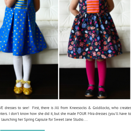
VE dresses to see! First, there is Jill from Kneesocks & Goldilocks, who create
hters. I don't know how she did it, but she made FOUR Mira dresses (you'll have t
of launching her Spring Capsule for Sweet Jane Studio....