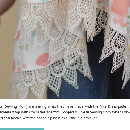
Cal Sewing Mom) are sharing what they have made with the Mira Dress pattern
he sweetest top with crocheted lace trim. Gorgeous! So-Cal Sewing Mom When I sa
ed that bodice with the added piping is exquisite. Molemieke's...