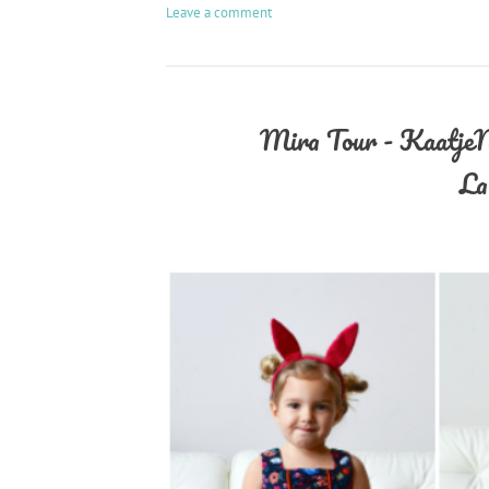
Leave a comment
Mira Tour - KaatjeNa
La