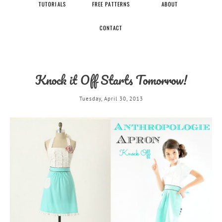
TUTORIALS
FREE PATTERNS
ABOUT
CONTACT
Knock it Off Starts Tomorrow!
Tuesday, April 30, 2013