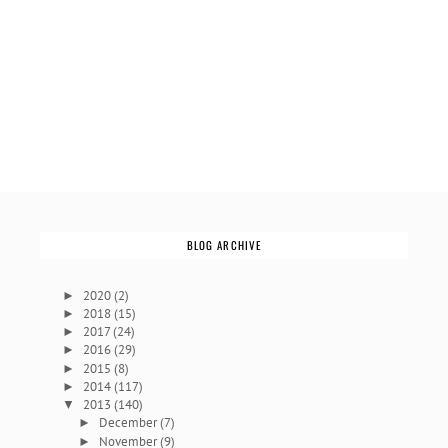
BLOG ARCHIVE
2020
(2)
►
2018
(15)
►
2017
(24)
►
2016
(29)
►
2015
(8)
►
2014
(117)
►
2013
(140)
▼
December
(7)
►
November
(9)
►