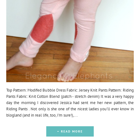
Top Pattern: Modifed Bubble Dress Fabric: Jersey Knit Pants Pattern: Riding
Pants Fabric: Knit Cotton Blend (patch - stretch denim) It was a very happy
day the morning I discovered Jessica had sent me her new pattern, the
Riding Pants . Not only is she one of the nicest ladies you'll ever know in
blogland (and in real life, too, I'm sure!),...
+ READ MORE