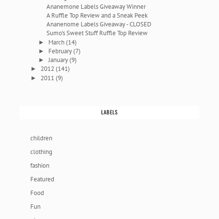
Ananemone Labels Giveaway Winner
A Ruffle Top Review and a Sneak Peek
Ananenome Labels Giveaway - CLOSED
Sumo's Sweet Stuff Ruffle Top Review
March
(14)
►
February
(7)
►
January
(9)
►
2012
(141)
►
2011
(9)
►
LABELS
children
clothing
fashion
Featured
Food
Fun