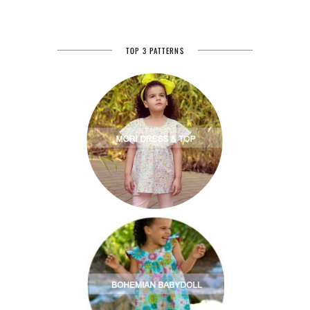
TOP 3 PATTERNS