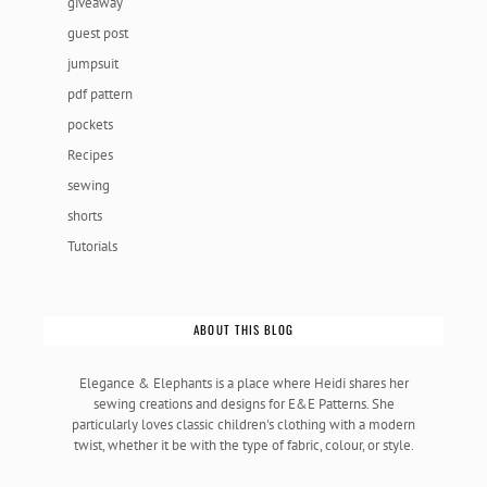
giveaway
guest post
jumpsuit
pdf pattern
pockets
Recipes
sewing
shorts
Tutorials
ABOUT THIS BLOG
Elegance & Elephants is a place where Heidi shares her
sewing creations and designs for E&E Patterns. She
particularly loves classic children's clothing with a modern
twist, whether it be with the type of fabric, colour, or style.