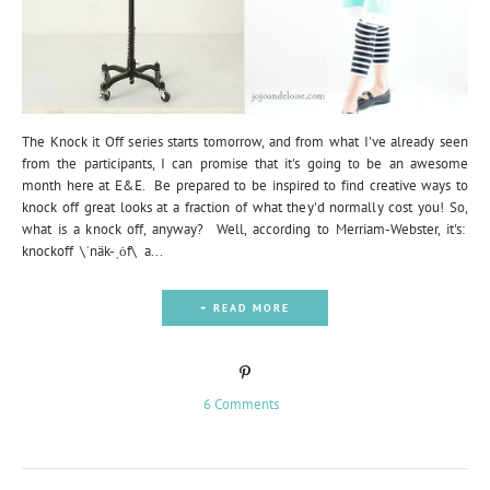
The Knock it Off series starts tomorrow, and from what I've already seen
from the participants, I can promise that it's going to be an awesome
month here at E&E. Be prepared to be inspired to find creative ways to
knock off great looks at a fraction of what they'd normally cost you! So,
what is a knock off, anyway? Well, according to Merriam-Webster, it's:
knockoff \ˈnäk-ˌȯf\ a...
+ READ MORE
6 Comments