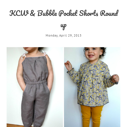
KCW & Bubble Pocket Shorts Round
up
Monday, April 29, 2013