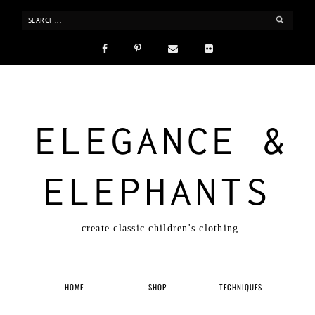
ELEGANCE &
ELEPHANTS
create classic children's clothing
HOME
SHOP
TECHNIQUES