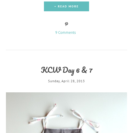
+ READ MORE
9 Comments
KCW Day 6 & 7
Sunday, April 28, 2013