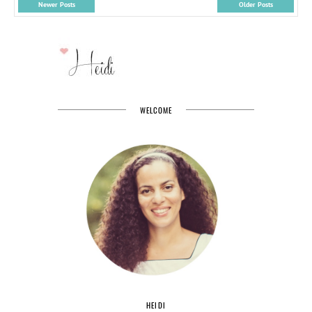
Newer Posts
Older Posts
WELCOME
HEIDI