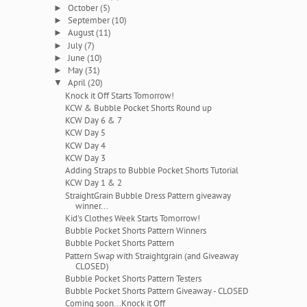
October
(5)
►
September
(10)
►
August
(11)
►
July
(7)
►
June
(10)
►
May
(31)
►
April
(20)
▼
Knock it Off Starts Tomorrow!
KCW & Bubble Pocket Shorts Round up
KCW Day 6 & 7
KCW Day 5
KCW Day 4
KCW Day 3
Adding Straps to Bubble Pocket Shorts Tutorial
KCW Day 1 & 2
StraightGrain Bubble Dress Pattern giveaway
winner...
Kid's Clothes Week Starts Tomorrow!
Bubble Pocket Shorts Pattern Winners
Bubble Pocket Shorts Pattern
Pattern Swap with Straightgrain (and Giveaway
CLOSED)
Bubble Pocket Shorts Pattern Testers
Bubble Pocket Shorts Pattern Giveaway - CLOSED
Coming soon...Knock it Off