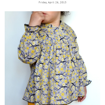
Friday, April 26, 2013