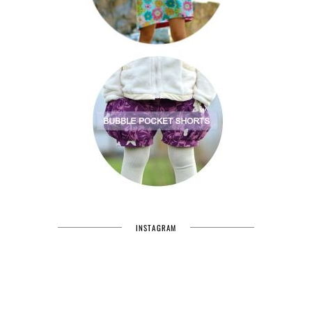
INSTAGRAM