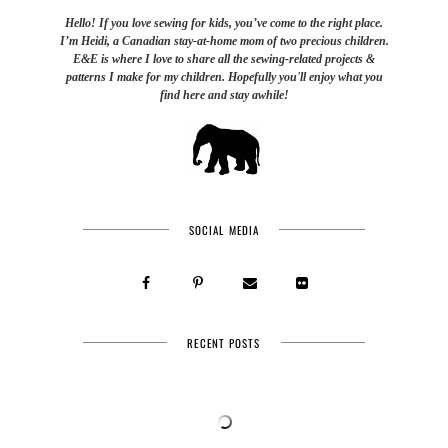
Hello! If you love sewing for kids, you’ve come to the right place.
I’m Heidi, a Canadian stay-at-home mom of two precious children.
E&E is where I love to share all the sewing-related projects &
patterns I make for my children. Hopefully you'll enjoy what you
find here and stay awhile!
SOCIAL MEDIA
RECENT POSTS