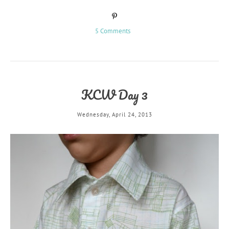
5 Comments
KCW Day 3
Wednesday, April 24, 2013