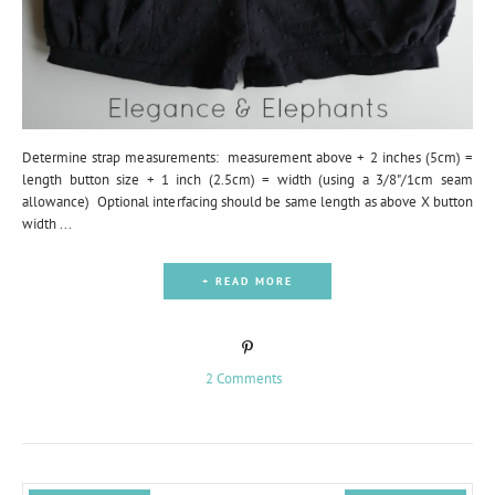
Determine strap measurements: measurement above + 2 inches (5cm) =
length button size + 1 inch (2.5cm) = width (using a 3/8"/1cm seam
allowance) Optional interfacing should be same length as above X button
width ...
+ READ MORE
2 Comments