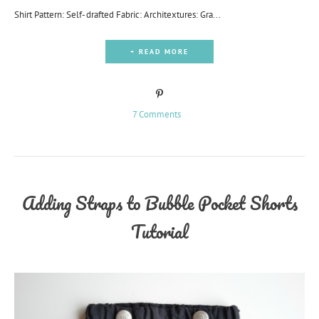
Shirt Pattern: Self-drafted Fabric: Architextures: Gra...
+ READ MORE
7 Comments
Adding Straps to Bubble Pocket Shorts
Tutorial