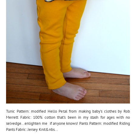
Tunic Pattern: modified Hello Petal from making baby's clothes by Rob
Merrett Fabric: 100% cotton that's been in my stash for ages with no
selvedge...enlighten me if anyone knows! Pants Pattern: modified Riding
Pants Fabric: Jersey Knit&nbs...