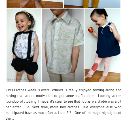
Kid's Clothes Week is over! Whew! I really enjoyed sewing along and
having that added motivation to get some outfits done. Looking at the
roundup of clothing I made, it's clear to see that Tobias' wardrobe was a bit
neglected. So, next time, more boy clothes. Did everyone else who
participated have as much fun as I did!?!? One of the huge highlights of
the...