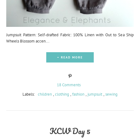
Jumpsuit Pattern: Self-drafted Fabric: 100% Linen with Out to Sea Ship
Wheels Blossom accen...
+ READ MORE
18 Comments
Labels:
children
,
clothing
,
fashion
,
jumpsuit
,
sewing
KCW Day 5