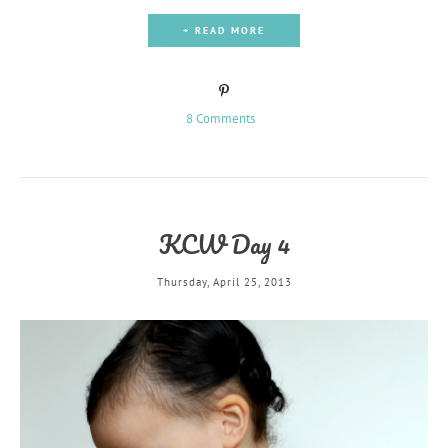
+ READ MORE
8 Comments
KCW Day 4
Thursday, April 25, 2013