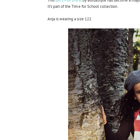
This
Girl's Fox Dress
by BurdaStyle has become a major fav
It's part of the Time for School collection.
Anja is wearing a size 122.