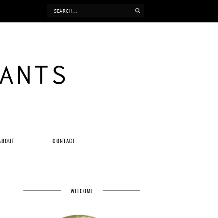
ANTS
ABOUT
CONTACT
WELCOME