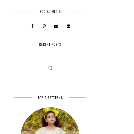
SOCIAL MEDIA
RECENT POSTS
TOP 3 PATTERNS