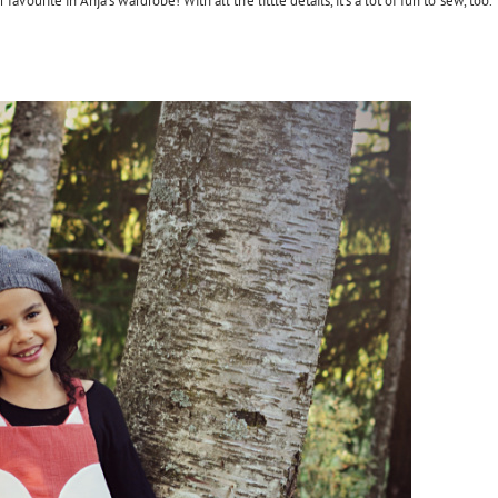
ourite in Anja's wardrobe! With all the little details, it's a lot of fun to sew, too.