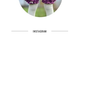
INSTAGRAM