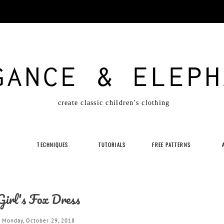
GANCE & ELEPH
create classic children's clothing
P
TECHNIQUES
TUTORIALS
FREE PATTERNS
Girl's Fox Dress
Monday, October 29, 2018