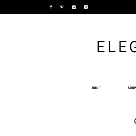
ELE
HOME
SHO