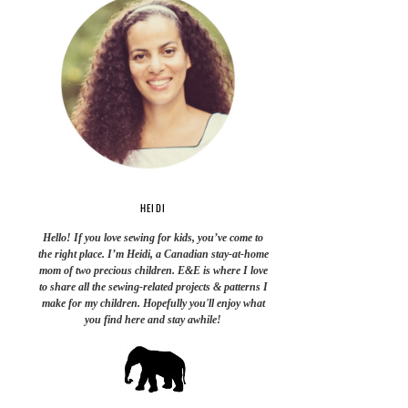
HEIDI
Hello! If you love sewing for kids, you’ve come to
the right place. I’m Heidi, a Canadian stay-at-home
mom of two precious children. E&E is where I love
to share all the sewing-related projects & patterns I
make for my children. Hopefully you'll enjoy what
you find here and stay awhile!