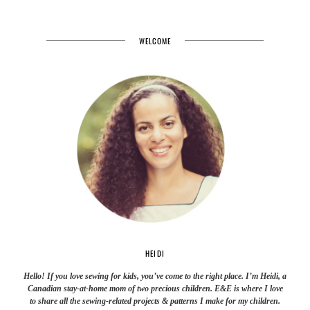
WELCOME
HEIDI
Hello! If you love sewing for kids, you’ve come to the right place. I’m Heidi, a
Canadian stay-at-home mom of two precious children. E&E is where I love
to share all the sewing-related projects & patterns I make for my children.