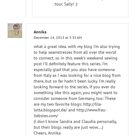
tour, Sally! :)
Annika
December 14, 2013 at 3:35 AM
what a great idea. with my blog I'm also trying
to help seamstresses from all over the world
to connect. so in this week's weekend sewing
post I'll definitely feature this series. I'm
especially glad that you also have someone
from Italy as I was looking for a nice blog from
there, but so far hadn't been lucky. I'm really
looking forward to the series. If you ever do
something like this again, you might want to
consider someone from Germany, too: These
are my two favorite blogs: http://lila-
lotta.blogspot.de/ and http://www.frau-
liebstes.com/
(I don't know Sandra and Claudia personally,
but their blogs really are just wow....)
Cheers, Annika