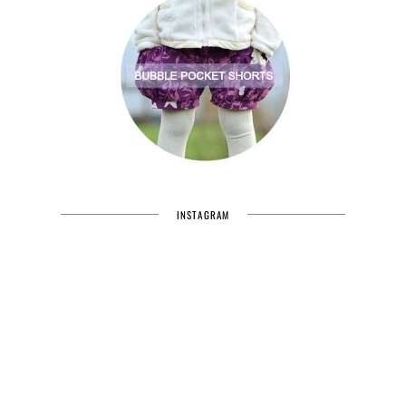
INSTAGRAM