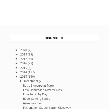
BLOG ARCHIVE
2020
(2)
►
2018
(15)
►
2017
(24)
►
2016
(29)
►
2015
(8)
►
2014
(117)
►
2013
(140)
▼
December
(7)
▼
Retro Sweatpants Pattern
Easy Handmade Gifts for Kids
Love for Ruby Day
Roots Sewing Series
Giveaway Day
Fastenation Studio Button Giveaway