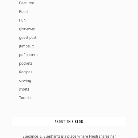
Featured
Food
Fun
giveaway
guest post
jumpsuit
pdf pattern
pockets
Recipes
sewing
shorts
Tutorials
ABOUT THIS BLOG
Elegance & Elephants is a place where Heidi shares her