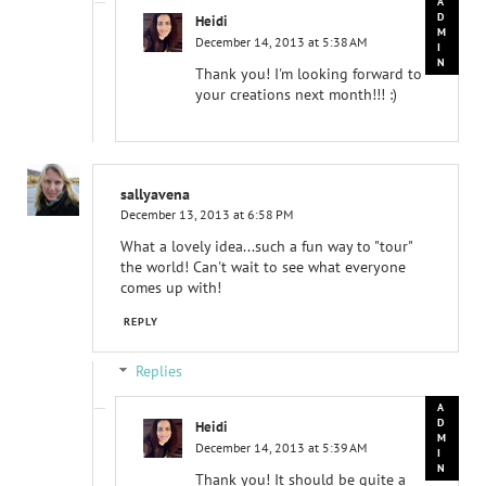
Heidi
December 14, 2013 at 5:38 AM
Thank you! I'm looking forward to
your creations next month!!! :)
sallyavena
December 13, 2013 at 6:58 PM
What a lovely idea...such a fun way to "tour"
the world! Can't wait to see what everyone
comes up with!
REPLY
Replies
Heidi
December 14, 2013 at 5:39 AM
Thank you! It should be quite a