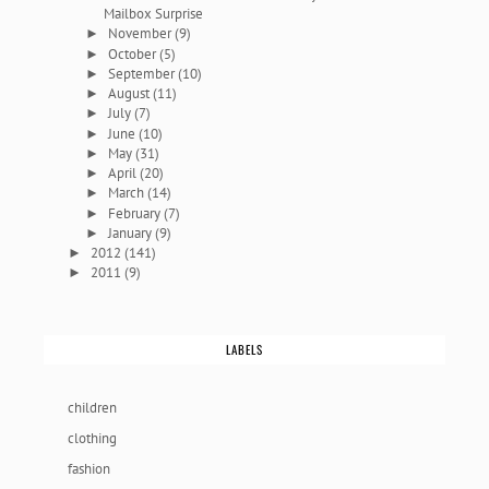
Mailbox Surprise
November
(9)
►
October
(5)
►
September
(10)
►
August
(11)
►
July
(7)
►
June
(10)
►
May
(31)
►
April
(20)
►
March
(14)
►
February
(7)
►
January
(9)
►
2012
(141)
►
2011
(9)
►
LABELS
children
clothing
fashion