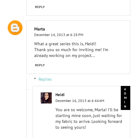
REPLY
Marta
December 14, 2013 at 6:28 PM
What a great series this is, Heidi!
Thank you so much for inviting me! I'm
already working on my project...
REPLY
Replies
Heidi
December 16, 2013 at 6:44 AM
You are so welcome, Marta! I'll be
starting mine soon, just waiting for
my fabric to arrive. Looking forward
to seeing yours!