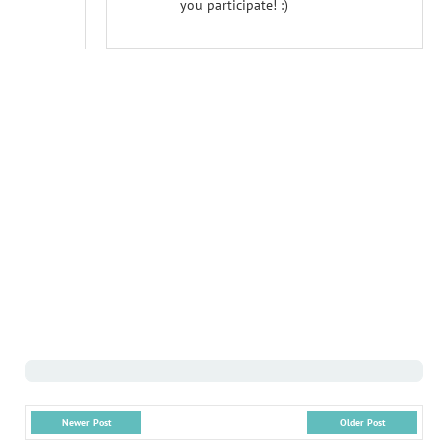
you participate! :)
Newer Post
Older Post