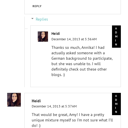
REPLY
Replies
Heidi
December 14, 2013 at 5:36 AM
Thanks so much, Annika! I had
actually asked someone with a
German background to participate,
but she was unable to. I will
definitely check out these other
blogs. :)
Heidi
December 14, 2013 at 5:37 AM
That would be great, Amy! I have a pretty
unique mixture myself so I'm not sure what I'll
do! :)