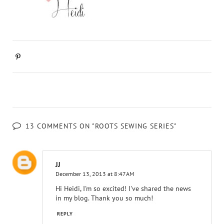
13 COMMENTS ON "ROOTS SEWING SERIES"
JJ
December 13, 2013 at 8:47 AM
Hi Heidi, I'm so excited! I've shared the news
in my blog. Thank you so much!
REPLY