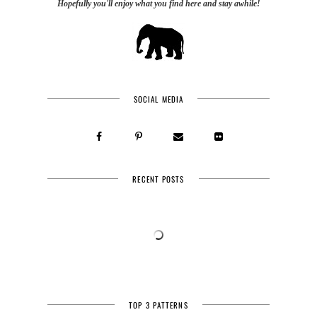
Hopefully you'll enjoy what you find here and stay awhile!
SOCIAL MEDIA
RECENT POSTS
TOP 3 PATTERNS