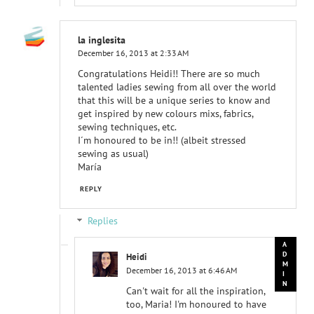
la inglesita
December 16, 2013 at 2:33 AM
Congratulations Heidi!! There are so much
talented ladies sewing from all over the world
that this will be a unique series to know and
get inspired by new colours mixs, fabrics,
sewing techniques, etc.
I´m honoured to be in!! (albeit stressed
sewing as usual)
María
REPLY
Replies
Heidi
December 16, 2013 at 6:46 AM
Can't wait for all the inspiration,
too, Maria! I'm honoured to have