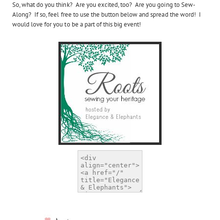
So, what do you think? Are you excited, too? Are you going to Sew-
Along? If so, feel free to use the button below and spread the word! I
would love for you to be a part of this big event!