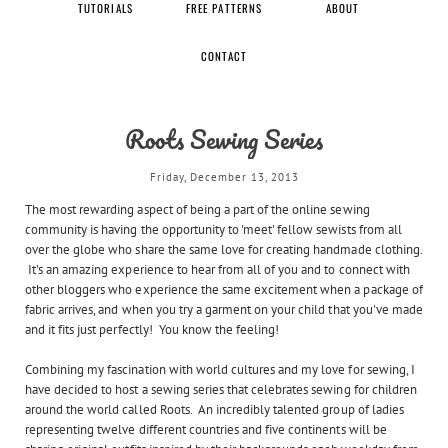
TUTORIALS
FREE PATTERNS
ABOUT
CONTACT
Roots Sewing Series
Friday, December 13, 2013
The most rewarding aspect of being a part of the online sewing
community is having the opportunity to 'meet' fellow sewists from all
over the globe who share the same love for creating handmade clothing.
It's an amazing experience to hear from all of you and to connect with
other bloggers who experience the same excitement when a package of
fabric arrives, and when you try a garment on your child that you've made
and it fits just perfectly! You know the feeling!
Combining my fascination with world cultures and my love for sewing, I
have decided to host a sewing series that celebrates sewing for children
around the world called Roots. An incredibly talented group of ladies
representing twelve different countries and five continents will be