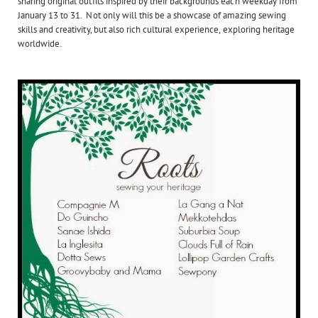
sharing original outfits inspired by their backgrounds each weekday from
January 13 to 31. Not only will this be a showcase of amazing sewing
skills and creativity, but also rich cultural experience, exploring heritage
worldwide.