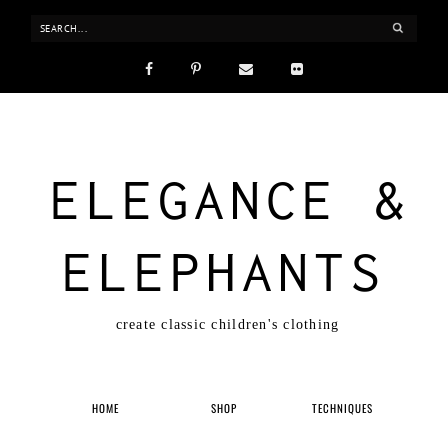
ELEGANCE &
ELEPHANTS
create classic children's clothing
HOME
SHOP
TECHNIQUES