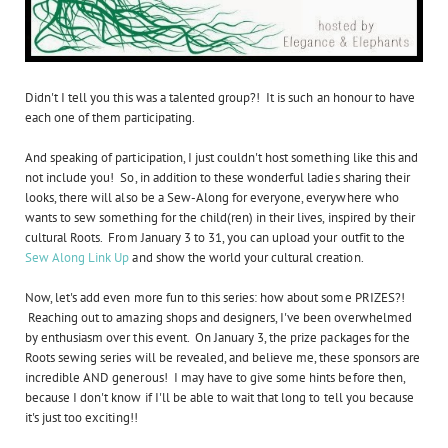
Didn't I tell you this was a talented group?! It is such an honour to have
each one of them participating.
And speaking of participation, I just couldn't host something like this and
not include you! So, in addition to these wonderful ladies sharing their
looks, there will also be a Sew-Along for everyone, everywhere who
wants to sew something for the child(ren) in their lives, inspired by their
cultural Roots. From January 3 to 31, you can upload your outfit to the
Sew Along Link Up
and show the world your cultural creation.
Now, let's add even more fun to this series: how about some PRIZES?!
Reaching out to amazing shops and designers, I've been overwhelmed
by enthusiasm over this event. On January 3, the prize packages for the
Roots sewing series will be revealed, and believe me, these sponsors are
incredible AND generous! I may have to give some hints before then,
because I don't know if I'll be able to wait that long to tell you because
it's just too exciting!!