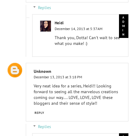
Replies
Heidi
December 14, 2013 at 5:37 AM
Thank you, Dotta! Can't wait to see
what you make! :)
Unknown
December 13, 2013 at 3:18 PM
Very neat idea for a series, Heidi!! Looking
forward to seeing all the marvelous creations
coming our way.... LOVE, LOVE, LOVE these
bloggers and their sense of style!!
REPLY
Replies