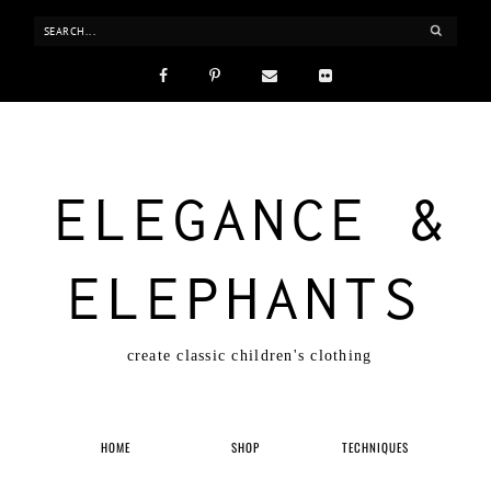
ELEGANCE &
ELEPHANTS
create classic children's clothing
HOME
SHOP
TECHNIQUES