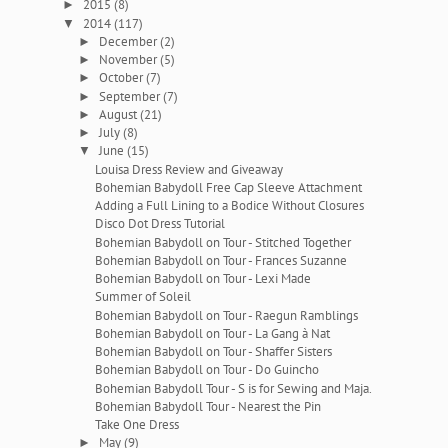
2015
(8)
►
2014
(117)
▼
December
(2)
►
November
(5)
►
October
(7)
►
September
(7)
►
August
(21)
►
July
(8)
►
June
(15)
▼
Louisa Dress Review and Giveaway
Bohemian Babydoll Free Cap Sleeve Attachment
Adding a Full Lining to a Bodice Without Closures
Disco Dot Dress Tutorial
Bohemian Babydoll on Tour - Stitched Together
Bohemian Babydoll on Tour - Frances Suzanne
Bohemian Babydoll on Tour - Lexi Made
Summer of Soleil
Bohemian Babydoll on Tour - Raegun Ramblings
Bohemian Babydoll on Tour - La Gang à Nat
Bohemian Babydoll on Tour - Shaffer Sisters
Bohemian Babydoll on Tour - Do Guincho
Bohemian Babydoll Tour - S is for Sewing and Maja.
Bohemian Babydoll Tour - Nearest the Pin
Take One Dress
May
(9)
►