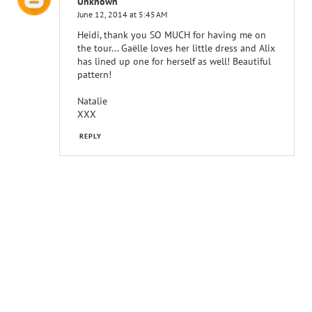
Unknown
June 12, 2014 at 5:45 AM
Heidi, thank you SO MUCH for having me on
the tour... Gaëlle loves her little dress and Alix
has lined up one for herself as well! Beautiful
pattern!
Natalie
XXX
REPLY