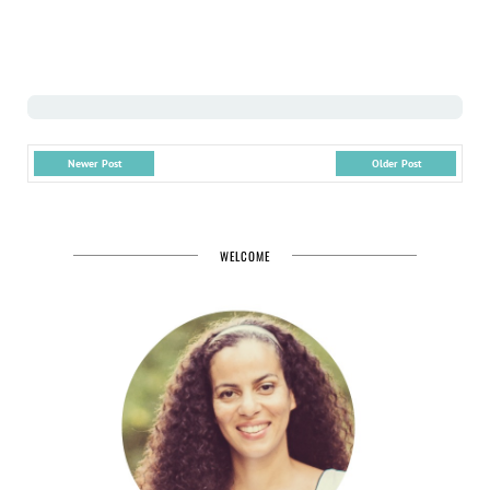
Newer Post
Older Post
WELCOME