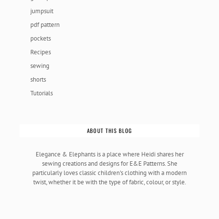
jumpsuit
pdf pattern
pockets
Recipes
sewing
shorts
Tutorials
ABOUT THIS BLOG
Elegance & Elephants is a place where Heidi shares her
sewing creations and designs for E&E Patterns. She
particularly loves classic children's clothing with a modern
twist, whether it be with the type of fabric, colour, or style.