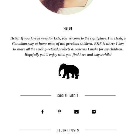
HEIDI
Hello! If you love sewing for kids, you’ve come to the right place. I’m Heidi, a
Canadian stay-at-home mom of two precious children. E&E is where I love
to share all the sewing-related projects & patterns I make for my children.
Hopefully you'll enjoy what you find here and stay awhile!
SOCIAL MEDIA
RECENT POSTS