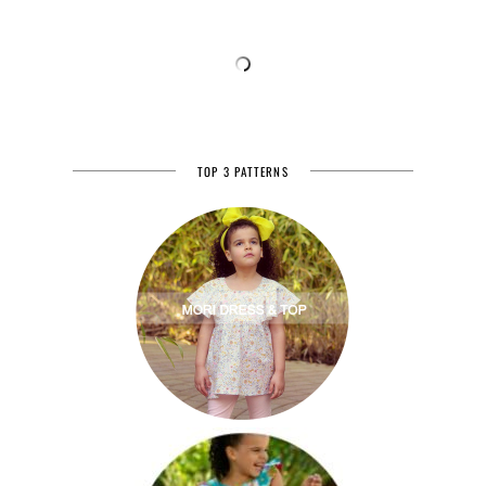
TOP 3 PATTERNS