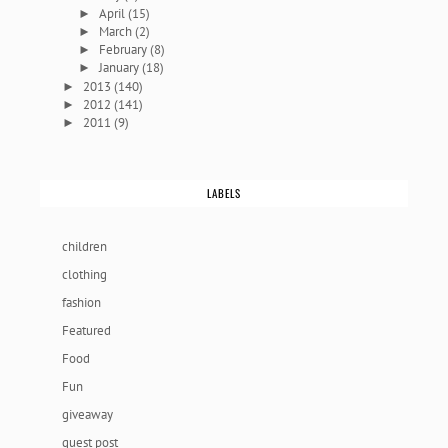
April
(15)
►
March
(2)
►
February
(8)
►
January
(18)
►
2013
(140)
►
2012
(141)
►
2011
(9)
►
LABELS
children
clothing
fashion
Featured
Food
Fun
giveaway
guest post