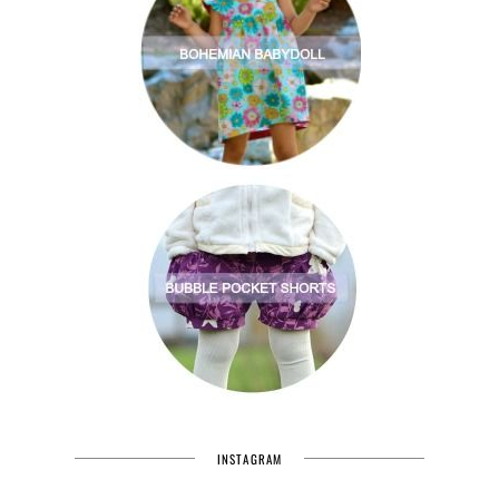
INSTAGRAM