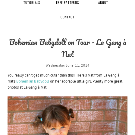
TUTORIALS
FREE PATTERNS
ABOUT
CONTACT
Bohemian Babydoll on Tour - La Gang à
Nat
Wednesday, June 11, 2014
You really can't get much cuter than this! Here's Nat from La Gang à
Nat's
Bohemian Babydoll
on her adorable little girl. Plenty more great
photos at La Gang à Nat.