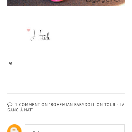
1 COMMENT ON "BOHEMIAN BABYDOLL ON TOUR - LA
GANG À NAT"