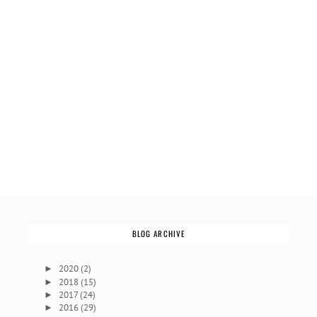
BLOG ARCHIVE
2020
(2)
►
2018
(15)
►
2017
(24)
►
2016
(29)
►