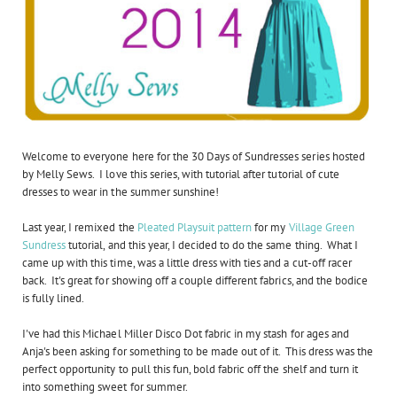
Welcome to everyone here for the 30 Days of Sundresses series hosted
by Melly Sews. I love this series, with tutorial after tutorial of cute
dresses to wear in the summer sunshine!
Last year, I remixed the
Pleated Playsuit pattern
for my
Village Green
Sundress
tutorial, and this year, I decided to do the same thing. What I
came up with this time, was a little dress with ties and a cut-off racer
back. It's great for showing off a couple different fabrics, and the bodice
is fully lined.
I've had this Michael Miller Disco Dot fabric in my stash for ages and
Anja's been asking for something to be made out of it. This dress was the
perfect opportunity to pull this fun, bold fabric off the shelf and turn it
into something sweet for summer.