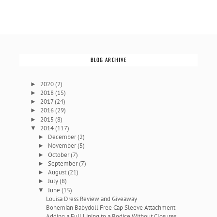
BLOG ARCHIVE
2020
(2)
►
2018
(15)
►
2017
(24)
►
2016
(29)
►
2015
(8)
►
2014
(117)
▼
December
(2)
►
November
(5)
►
October
(7)
►
September
(7)
►
August
(21)
►
July
(8)
►
June
(15)
▼
Louisa Dress Review and Giveaway
Bohemian Babydoll Free Cap Sleeve Attachment
Adding a Full Lining to a Bodice Without Closures