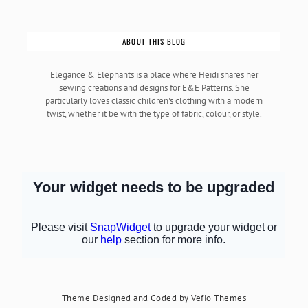
ABOUT THIS BLOG
Elegance & Elephants is a place where Heidi shares her
sewing creations and designs for E&E Patterns. She
particularly loves classic children's clothing with a modern
twist, whether it be with the type of fabric, colour, or style.
Theme Designed and Coded by
Vefio Themes