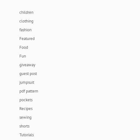
children
clothing
fashion
Featured
Food
Fun
giveaway
guest post
jumpsuit
pdf pattern
pockets
Recipes
sewing
shorts
Tutorials