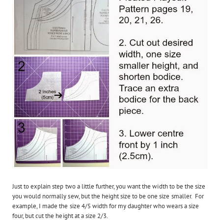
Just to explain step two a little further, you want the width to be the size
you would normally sew, but the height size to be one size smaller. For
example, I made the size 4/5 width for my daughter who wears a size
four, but cut the height at a size 2/3.