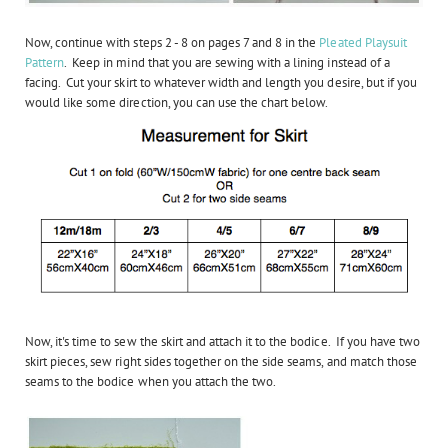
Now, continue with steps 2 - 8 on pages 7 and 8 in the
Pleated Playsuit
Pattern
. Keep in mind that you are sewing with a lining instead of a
facing. Cut your skirt to whatever width and length you desire, but if you
would like some direction, you can use the chart below.
Now, it's time to sew the skirt and attach it to the bodice. If you have two
skirt pieces, sew right sides together on the side seams, and match those
seams to the bodice when you attach the two.