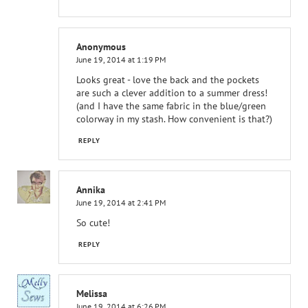
Anonymous
June 19, 2014 at 1:19 PM
Looks great - love the back and the pockets
are such a clever addition to a summer dress!
(and I have the same fabric in the blue/green
colorway in my stash. How convenient is that?)
REPLY
Annika
June 19, 2014 at 2:41 PM
So cute!
REPLY
Melissa
June 19, 2014 at 6:26 PM