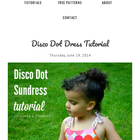
TUTORIALS
FREE PATTERNS
ABOUT
CONTACT
Disco Dot Dress Tutorial
Thursday, June 19, 2014