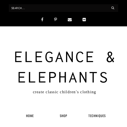
ELEGANCE &
ELEPHANTS
create classic children's clothing
HOME
SHOP
TECHNIQUES