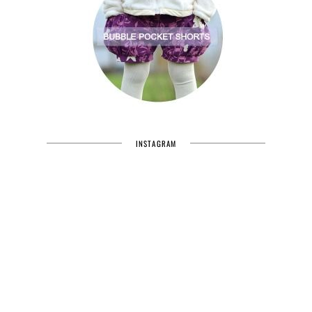
INSTAGRAM