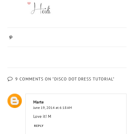
9 COMMENTS ON "DISCO DOT DRESS TUTORIAL"
Marte
June 19, 2014 at 6:18 AM
Love it! M
REPLY