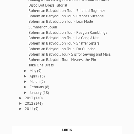
Disco Dot Dress Tutorial
Bohemian Babydoll on Tour - Stitched Together
Bohemian Babydoll on Tour - Frances Suzanne
Bohemian Babydoll on Tour - Lexi Made
Summer of Soleil
Bohemian Babydoll on Tour - Raegun Ramblings
Bohemian Babydoll on Tour - La Gang à Nat
Bohemian Babydoll on Tour - Shaffer Sisters
Bohemian Babydoll on Tour - Do Guincho
Bohemian Babydoll Tour - S is for Sewing and Maja.
Bohemian Babydoll Tour - Nearest the Pin
Take One Dress
May
(9)
►
April
(15)
►
March
(2)
►
February
(8)
►
January
(18)
►
2013
(140)
►
2012
(141)
►
2011
(9)
►
LABELS