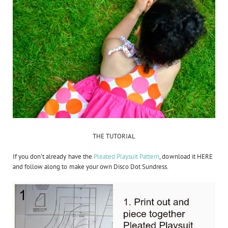
THE TUTORIAL
If you don't already have the
Pleated Playsuit Pattern
, download it HERE
and follow along to make your own Disco Dot Sundress.