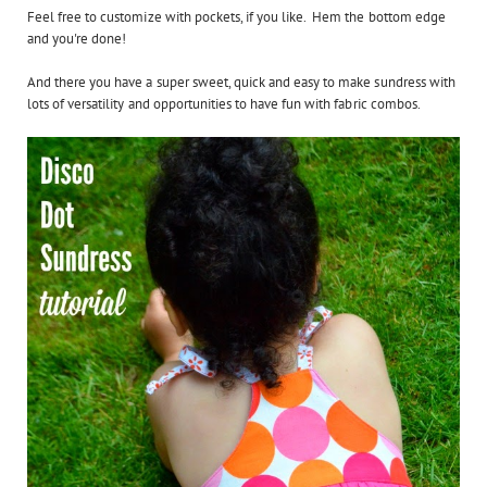
Feel free to customize with pockets, if you like. Hem the bottom edge
and you're done!
And there you have a super sweet, quick and easy to make sundress with
lots of versatility and opportunities to have fun with fabric combos.