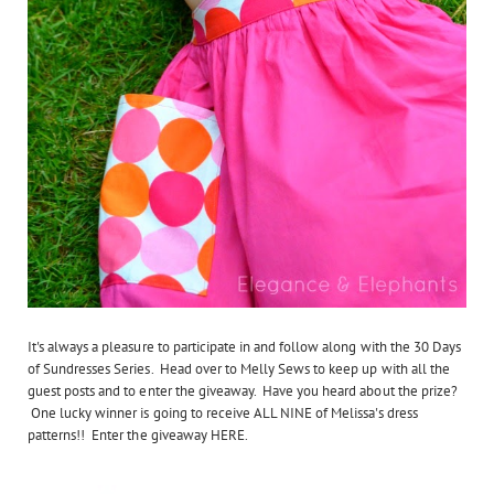
It's always a pleasure to participate in and follow along with the 30 Days
of Sundresses Series. Head over to Melly Sews to keep up with all the
guest posts and to enter the giveaway. Have you heard about the prize?
One lucky winner is going to receive ALL NINE of Melissa's dress
patterns!! Enter the giveaway HERE.