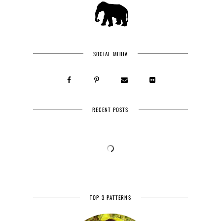
SOCIAL MEDIA
RECENT POSTS
TOP 3 PATTERNS