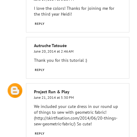
I love the colors! Thanks for joining me for
the third year Heidi!
REPLY
Autruche Tatouée
June 20, 2014 at 2:46 AM
Thank you for this tutorial :)
REPLY
Project Run & Play
June 21, 2014 at 5:30 PM
We included your cute dress in our round up
of things to sew with geometric fabric!
(http://skirtfixation.com/2014/06/20-things-
sew-geometric-fabric/) So cute!
REPLY