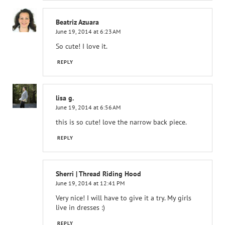
Beatriz Azuara
June 19, 2014 at 6:23 AM
So cute! I love it.
REPLY
lisa g.
June 19, 2014 at 6:56 AM
this is so cute! love the narrow back piece.
REPLY
Sherri | Thread Riding Hood
June 19, 2014 at 12:41 PM
Very nice! I will have to give it a try. My girls
live in dresses :)
REPLY