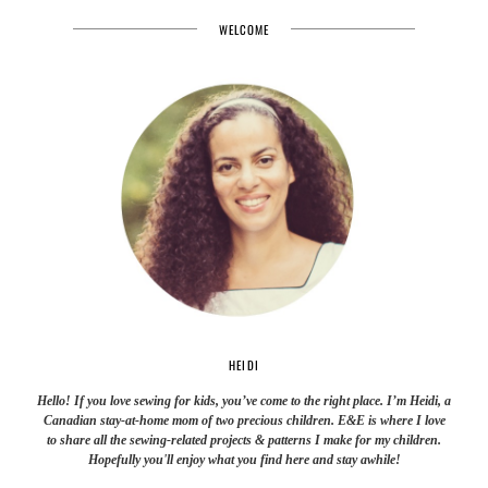
WELCOME
HEIDI
Hello! If you love sewing for kids, you’ve come to the right place. I’m Heidi, a
Canadian stay-at-home mom of two precious children. E&E is where I love
to share all the sewing-related projects & patterns I make for my children.
Hopefully you'll enjoy what you find here and stay awhile!